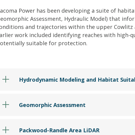
acoma Power has been developing a suite of habitat 
eomorphic Assessment, Hydraulic Model) that infor
onditions and trajectories within the upper Cowlitz
arlier work included identifying reaches with high-q
otentially suitable for protection.
Hydrodynamic Modeling and Habitat Suitab
Geomorphic Assessment
Packwood-Randle Area LiDAR