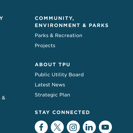
Y
COMMUNITY,
ENVIRONMENT & PARKS
Parks & Recreation
Projects
ABOUT TPU
Public Utility Board
Latest News
Strategic Plan
s &
STAY CONNECTED
Facebook
Twitter
Instagram
LinkedIn
YouTu