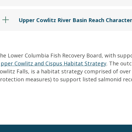
Upper Cowlitz River Basin Reach Character
he Lower Columbia Fish Recovery Board, with supp
pper Cowlitz and Cispus Habitat Strategy
. The out
owlitz Falls, is a habitat strategy comprised of over
rotection measures) to support listed salmonid rec