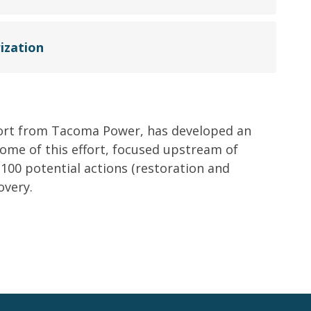
ization
ort from Tacoma Power, has developed an
come of this effort, focused upstream of
 100 potential actions (restoration and
overy.