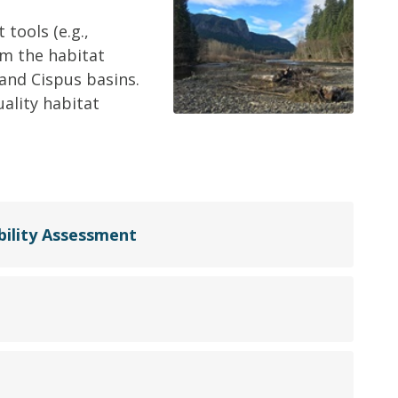
tools (e.g.,
m the habitat
 and Cispus basins.
uality habitat
ility Assessment