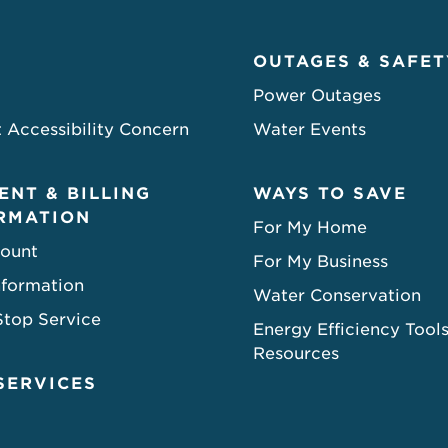
OUTAGES & SAFET
Power Outages
 Accessibility Concern
Water Events
ENT & BILLING
WAYS TO SAVE
RMATION
For My Home
ount
For My Business
nformation
Water Conservation
Stop Service
Energy Efficiency Tool
Resources
SERVICES