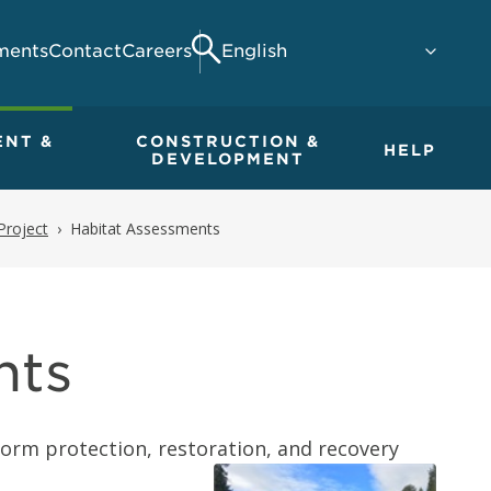
ments
Contact
Careers
Search
ENT &
CONSTRUCTION &
HELP
DEVELOPMENT
Project
Habitat Assessments
nts
orm protection, restoration, and recovery