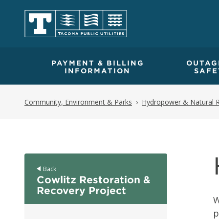
PAYMENT & BILLING
OUTAG
INFORMATION
SAFE
Community, Environment & Parks
Hydropower & Natural 
Back
Cowlitz Restoration &
Recovery Project
W
p