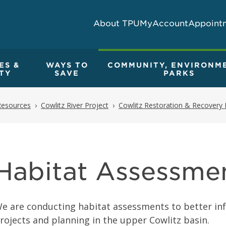
About TPU
MyAccount
Appoint
ES &
WAYS TO
COMMUNITY, ENVIRONM
TY
SAVE
PARKS
Resources
Cowlitz River Project
Cowlitz Restoration & Recovery 
Habitat Assessme
e are conducting habitat assessments to better inf
rojects and planning in the upper Cowlitz basin.