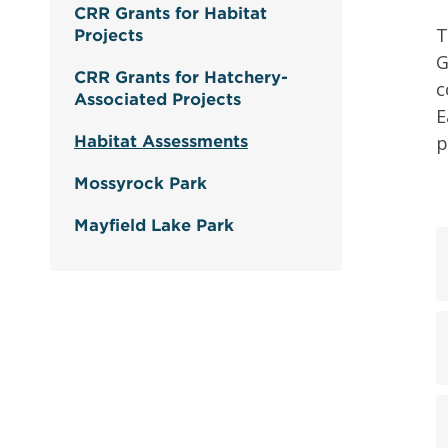
CRR Grants for Habitat
T
Projects
G
CRR Grants for Hatchery-
c
Associated Projects
E
p
Habitat Assessments
Mossyrock Park
Mayfield Lake Park