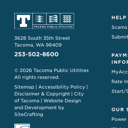
HELP
Scams
Submit
3628 South 35th Street
Tacoma, WA 98409
253-502-8600
PAYM
INFO
© 2026 Tacoma Public Utilities
MyAcc
All rights reserved.
Rate I
Sitemap
Accessibility Policy
Start/
Disclaimer & Copyright
City
of Tacoma
Website Design
and Development by
OUR 
SiteCrafting
Power