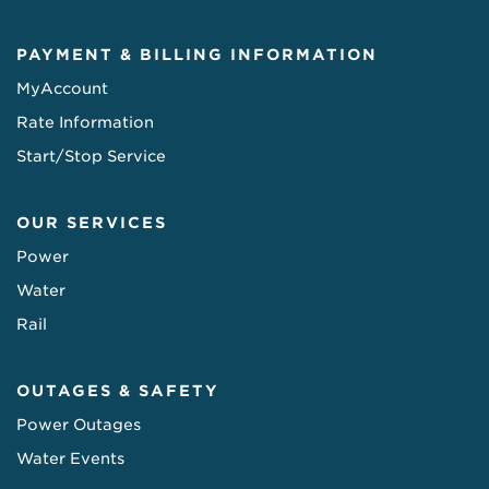
PAYMENT & BILLING INFORMATION
MyAccount
Rate Information
Start/Stop Service
OUR SERVICES
Power
Water
Rail
OUTAGES & SAFETY
Power Outages
Water Events