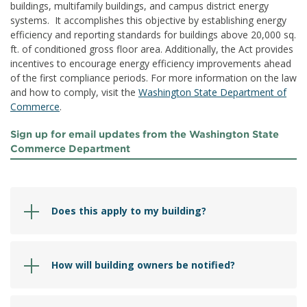
buildings, multifamily buildings, and campus district energy
systems. It accomplishes this objective by establishing energy
efficiency and reporting standards for buildings above 20,000 sq.
ft. of conditioned gross floor area. Additionally, the Act provides
incentives to encourage energy efficiency improvements ahead
of the first compliance periods. For more information on the law
and how to comply, visit the
Washington State Department of
Commerce
.
Sign up for email updates from the Washington State
Commerce Department
Does this apply to my building?
How will building owners be notified?