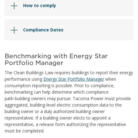
How to comply
Compliance Dates
Benchmarking with Energy Star
Portfolio Manager
The Clean Buildings Law requires buildings to report their energy
performance using
Energy Star Portfolio Manager
when
consumption reporting is possible. Prior to compliance,
benchmarking can help determine which compliance
path building owners may pursue. Tacoma Power must provide
aggregated, building-level electric consumption data to the
building owner or a duly authorized building owner
representative. If a building owner elects to appoint a
representative, a release form authorizing the representative
must be completed.