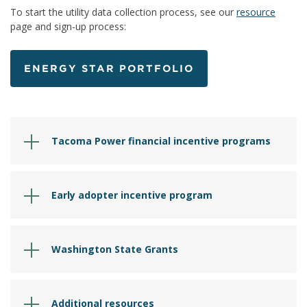
To start the utility data collection process, see our
resource
page and sign-up process:
ENERGY STAR PORTFOLIO
Tacoma Power financial incentive programs
Early adopter incentive program
Washington State Grants
Additional resources