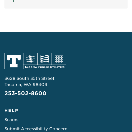
3628 South 35th Street
Tacoma, WA 98409
253-502-8600
HELP
Scams
Submit Accessibility Concern