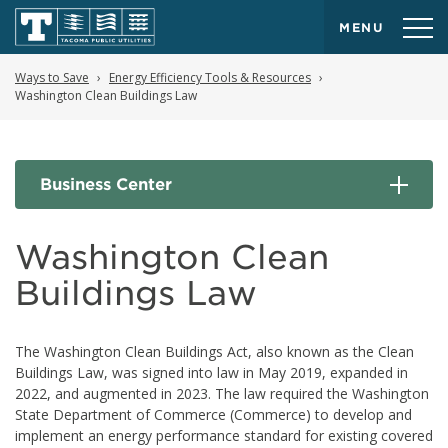
MENU
Ways to Save
Energy Efficiency Tools & Resources
Washington Clean Buildings Law
Business Center
Washington Clean
Buildings Law
The Washington Clean Buildings Act, also known as the Clean
Buildings Law, was signed into law in May 2019, expanded in
2022, and augmented in 2023. The law required the Washington
State Department of Commerce (Commerce) to develop and
implement an energy performance standard for existing covered