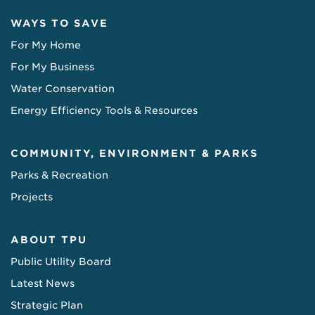
WAYS TO SAVE
For My Home
For My Business
Water Conservation
Energy Efficiency Tools & Resources
COMMUNITY, ENVIRONMENT & PARKS
Parks & Recreation
Projects
ABOUT TPU
Public Utility Board
Latest News
Strategic Plan