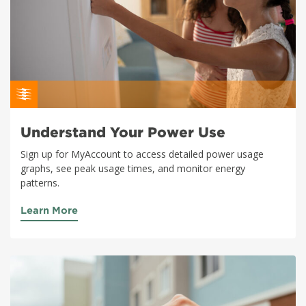
Understand Your Power Use
Sign up for MyAccount to access detailed power usage
graphs, see peak usage times, and monitor energy
patterns.
Learn More