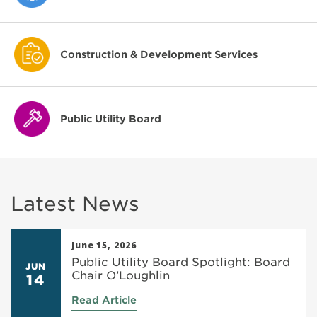
Construction & Development Services
Public Utility Board
Latest News
June 15, 2026
Public Utility Board Spotlight: Board
JUN
Chair O’Loughlin
14
Read Article