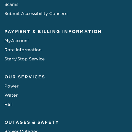
Scams
Submit Accessibility Concern
PAYMENT & BILLING INFORMATION
MyAccount
Rate Information
Start/Stop Service
OUR SERVICES
Power
Water
Rail
OUTAGES & SAFETY
Power Outages