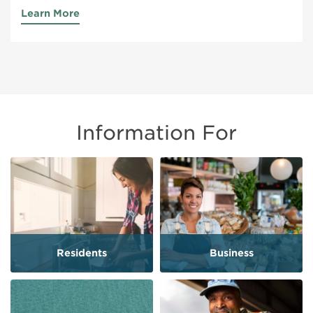
Learn More
Information For
Residents
Business