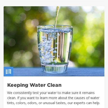
Keeping Water Clean
We consistently test your water to make sure it remains
clean. If you want to learn more about the causes of water
tints, colors, odors, or unusual tastes, our experts can help.