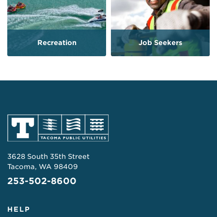
Recreation
Job Seekers
3628 South 35th Street
Tacoma, WA 98409
253-502-8600
HELP