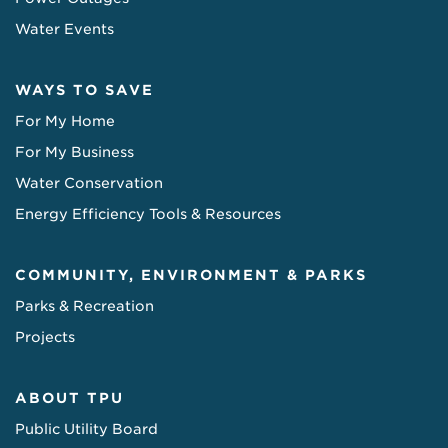
Water Events
WAYS TO SAVE
For My Home
For My Business
Water Conservation
Energy Efficiency Tools & Resources
COMMUNITY, ENVIRONMENT & PARKS
Parks & Recreation
Projects
ABOUT TPU
Public Utility Board