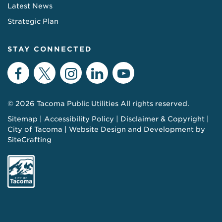
Latest News
Strategic Plan
STAY CONNECTED
Facebook
Twitter
Instagram
LinkedIn
YouTube
© 2026 Tacoma Public Utilities All rights reserved.
Sitemap
Accessibility Policy
Disclaimer & Copyright
City of Tacoma
Website Design and Development by
SiteCrafting