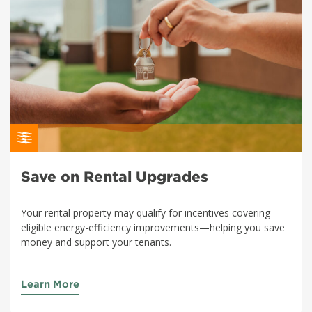
Save on Rental Upgrades
Your rental property may qualify for incentives covering
eligible energy-efficiency improvements—helping you save
money and support your tenants.
Learn More