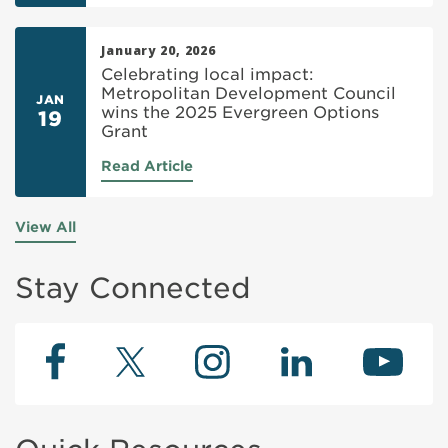
January 20, 2026
Celebrating local impact:
Metropolitan Development Council
JAN
wins the 2025 Evergreen Options
19
Grant
Read Article
View All
Stay Connected
Facebook
Instagram
Twitter
LinkedIn
YouTu