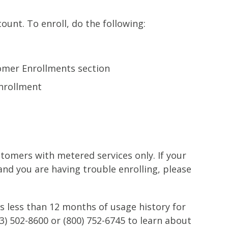
ount. To enroll, do the following:
tomer Enrollments section
nrollment
ustomers with metered services only. If your
 and you are having trouble enrolling, please
s less than 12 months of usage history for
3) 502-8600 or (800) 752-6745 to learn about