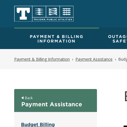
PAYMENT & BILLING
OUTAG
INFORMATION
SAFE
Payment & Billing Information
Payment Assistance
Budg
Back
Payment Assistance
Budget Billing