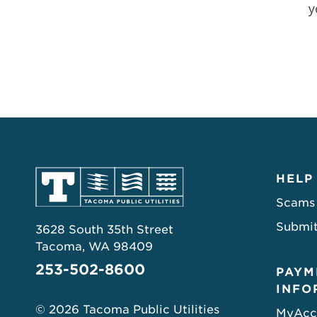
y
HELP
Scams
Submit
3628 South 35th Street
Tacoma, WA 98409
253-502-8600
PAYM
INFO
© 2026 Tacoma Public Utilities
MyAcc