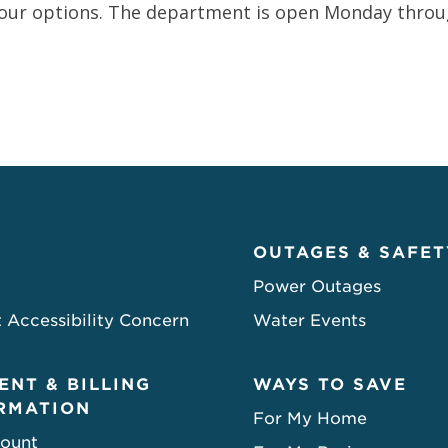
our options. The department is open Monday through
OUTAGES & SAFET
Power Outages
 Accessibility Concern
Water Events
ENT & BILLING
WAYS TO SAVE
RMATION
For My Home
ount