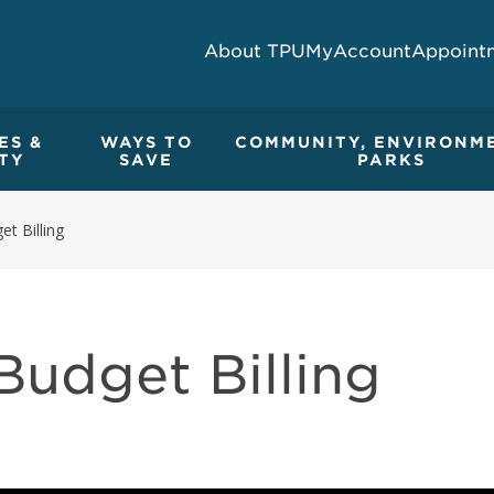
About TPU
MyAccount
Appoint
ES &
WAYS TO
COMMUNITY, ENVIRONM
TY
SAVE
PARKS
et Billing
Budget Billing