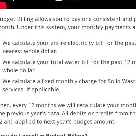
udget Billing allows you to pay one consistent and 
onth. Under this system, your monthly payments are
We calculate your entire electricity bill for the pa
nearest whole dollar.
We calculate your total water bill for the past 12 
whole dollar.
We calculate a fixed monthly charge for Solid Wast
services, if applicable.
hen, every 12 months we will recalculate your mont
he previous year’s data. All debits or credits from t
2 and applied to next year’s budget amount.
ow do I enroll in Budget Billing?