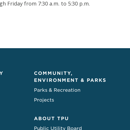
 Friday from 7:30 a.m. to 5:30 p.m.
Y
COMMUNITY,
ENVIRONMENT & PARKS
Parks & Recreation
Projects
ABOUT TPU
Public Utility Board