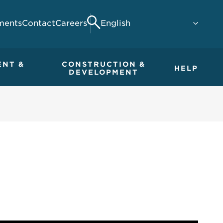
ments
Contact
Careers
Search
ENT &
CONSTRUCTION &
HELP
DEVELOPMENT