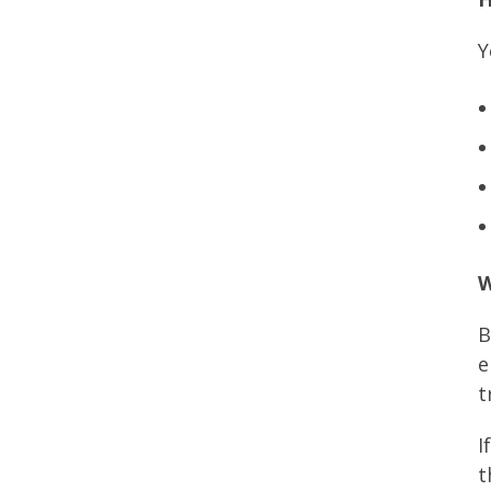
Y
W
B
e
t
I
t