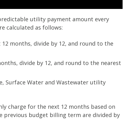
predictable utility payment amount every
 calculated as follows:
st 12 months, divide by 12, and round to the
months, divide by 12, and round to the nearest
e, Surface Water and Wastewater utility
hly charge for the next 12 months based on
he previous budget billing term are divided by