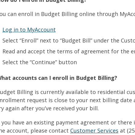
ou can enroll in Budget Billing online through MyAcc
Log in to MyAccount
Select “Enroll” next to “Budget Bill” under the Cus
Read and accept the terms of agreement for the e
Select the “Continue” button
hat accounts can I enroll in Budget Billing?
udget Billing is currently available to residential c
nrollment request is close to your next billing date
ry again after you’ve received your bill.
f you have an existing payment agreement or there i
he account, please contact
Customer Services
at (25