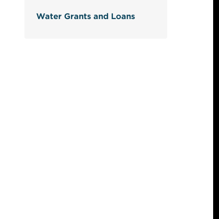
Water Grants and Loans