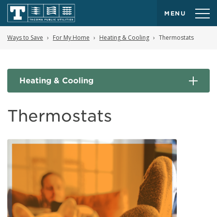
MENU
Ways to Save
For My Home
Heating & Cooling
Thermostats
Heating & Cooling
Thermostats