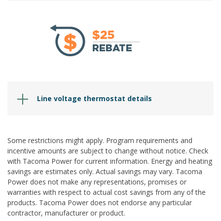
Line voltage thermostat details
Some restrictions
might
apply.
Program requirements and
incentive
amounts are subject to change without notice. Check
with Tacoma Power for current information. Energy and heating
savings are estimates only. Actual savings may vary. Tacoma
Power does not make any representations, promises or
warranties with respect to actual cost savings from any of the
products. Tacoma Power does not endorse any
particular
contractor
, manufacturer or product.