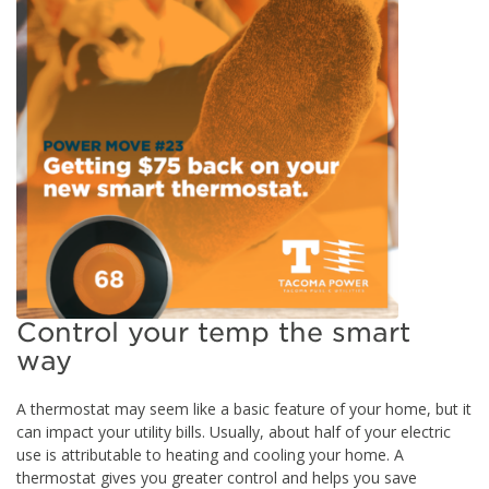
Control your temp the smart
way
A thermostat may seem like a basic feature of your home, but it
can impact your utility bills. Usually, about half of your electric
use is attributable to heating and cooling your home. A
thermostat gives you greater control and helps you save