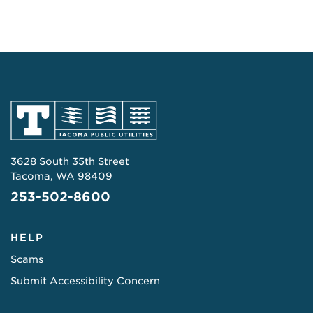
3628 South 35th Street
Tacoma, WA 98409
253-502-8600
HELP
Scams
Submit Accessibility Concern