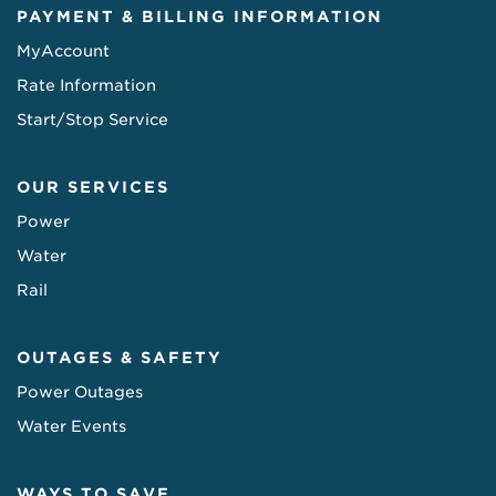
PAYMENT & BILLING INFORMATION
MyAccount
Rate Information
Start/Stop Service
OUR SERVICES
Power
Water
Rail
OUTAGES & SAFETY
Power Outages
Water Events
WAYS TO SAVE