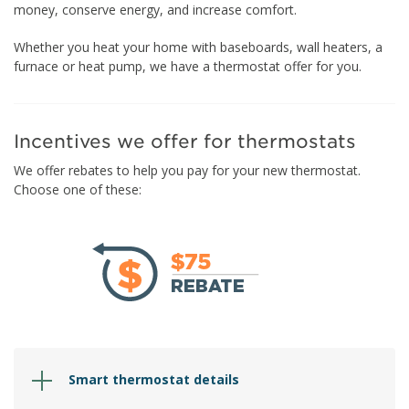
money, conserve energy, and increase comfort.
Whether you heat your home with baseboards, wall heaters, a
furnace or heat pump, we have a thermostat offer for you.
Incentives we offer for thermostats
We offer rebates to help you pay for your new thermostat.
Choose one of these:
Smart thermostat details