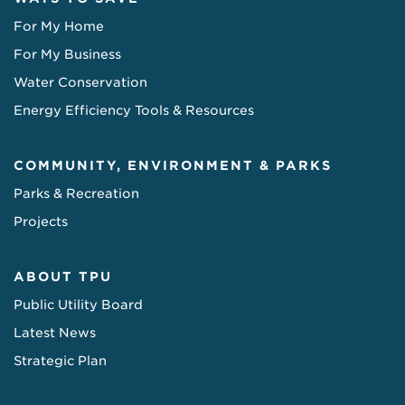
For My Home
For My Business
Water Conservation
Energy Efficiency Tools & Resources
COMMUNITY, ENVIRONMENT & PARKS
Parks & Recreation
Projects
ABOUT TPU
Public Utility Board
Latest News
Strategic Plan