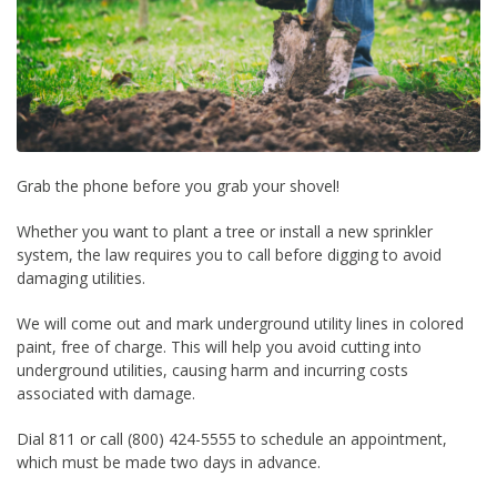
Grab the phone before you grab your shovel!
Whether you want to plant a tree or install a new sprinkler
system, the law requires you to call before digging to avoid
damaging utilities.
We will come out and mark underground utility lines in colored
paint, free of charge. This will help you avoid cutting into
underground utilities, causing harm and incurring costs
associated with damage.
Dial 811 or call (800) 424-5555 to schedule an appointment,
which must be made two days in advance.