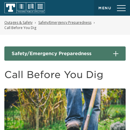
MENU
Outages & Safety
Safety/Emergency Preparedness
Call Before You Dig
Safety/Emergency Preparedness
Call Before You Dig