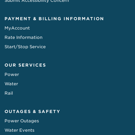
Submit Accessibility Concern
PAYMENT & BILLING INFORMATION
MyAccount
Rate Information
Start/Stop Service
OUR SERVICES
Power
Water
Rail
OUTAGES & SAFETY
Power Outages
Water Events