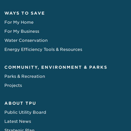
WAYS TO SAVE
For My Home
For My Business
Water Conservation
Energy Efficiency Tools & Resources
COMMUNITY, ENVIRONMENT & PARKS
Parks & Recreation
Projects
ABOUT TPU
Public Utility Board
Latest News
Strategic Plan