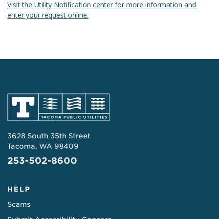
Visit the Utility Notification center for more information and
enter your request online.
3628 South 35th Street
Tacoma, WA 98409
253-502-8600
HELP
Scams