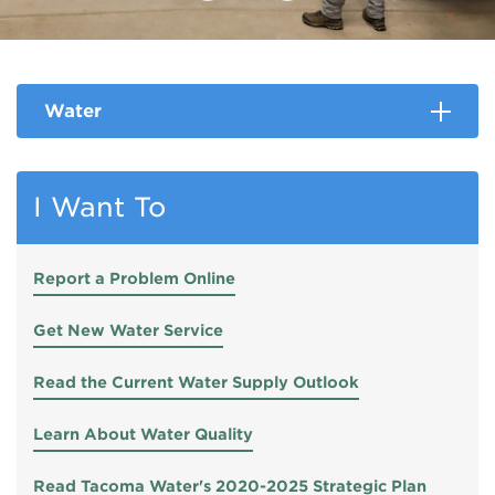
Water
I Want To
Report a Problem Online
Get New Water Service
Read the Current Water Supply Outlook
Learn About Water Quality
Read Tacoma Water's 2020-2025 Strategic Plan