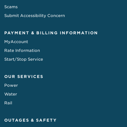
Scams
Submit Accessibility Concern
PAYMENT & BILLING INFORMATION
MyAccount
Rate Information
Start/Stop Service
OUR SERVICES
Power
Water
Rail
OUTAGES & SAFETY