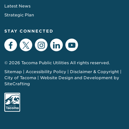
Latest News
Strategic Plan
STAY CONNECTED
Facebook
Twitter
Instagram
LinkedIn
YouTube
© 2026 Tacoma Public Utilities All rights reserved.
Sitemap
Accessibility Policy
Disclaimer & Copyright
City of Tacoma
Website Design and Development by
SiteCrafting