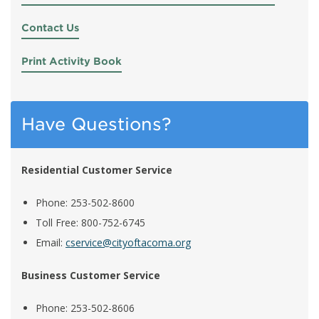
Contact Us
Print Activity Book
Have Questions?
Residential Customer Service
Phone: 253-502-8600
Toll Free: 800-752-6745
Email:
cservice@cityoftacoma.org
Business Customer Service
Phone: 253-502-8606