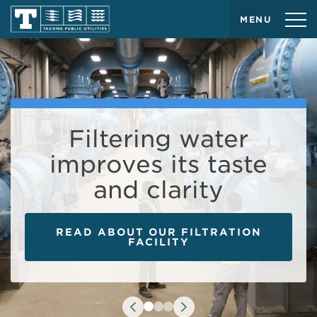
MENU
Curious about our
Filtering water
Make the most of
improves its taste
water supply this
water this summer!
and clarity
summer?
TRY THESE SIMPLE TIPS
READ ABOUT OUR FILTRATION
CHECK OUR WATER SUPPLY
INDICATOR
FACILITY