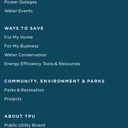
Power Outages
Water Events
WAYS TO SAVE
For My Home
For My Business
Water Conservation
Energy Efficiency Tools & Resources
COMMUNITY, ENVIRONMENT & PARKS
Parks & Recreation
Projects
ABOUT TPU
Public Utility Board