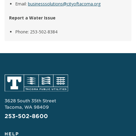
Email:
businesssolutions@cityoftacoma.org
Report a Water Issue
Phone: 253-502-8384
3628 South 35th Street
Tacoma, WA 98409
253-502-8600
HELP