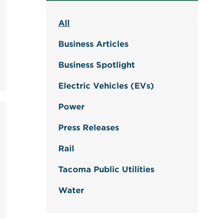
All
Business Articles
Business Spotlight
Electric Vehicles (EVs)
Power
Press Releases
Rail
Tacoma Public Utilities
Water