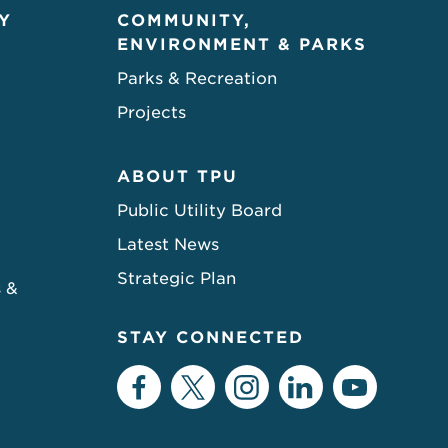
Y
COMMUNITY,
ENVIRONMENT & PARKS
Parks & Recreation
Projects
ABOUT TPU
Public Utility Board
Latest News
Strategic Plan
s &
STAY CONNECTED
Facebook
Twitter
Instagram
LinkedIn
YouTu