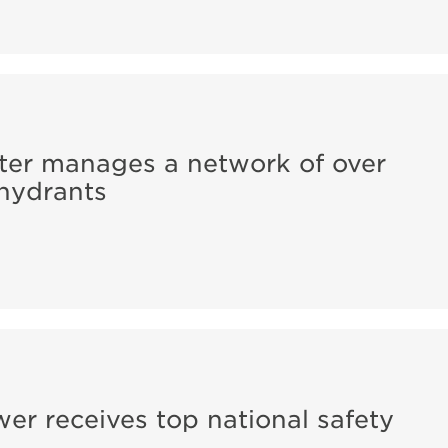
er manages a network of over
 hydrants
r receives top national safety