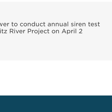
r to conduct annual siren test
tz River Project on April 2