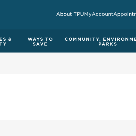
About TPU
MyAccount
Appoint
ES &
WAYS TO
COMMUNITY, ENVIRONM
TY
SAVE
PARKS