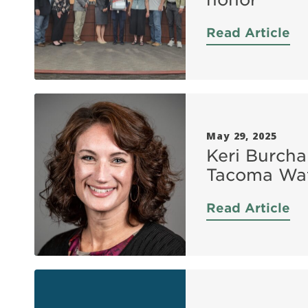
Read Article
May 29, 2025
Keri Burcha
Tacoma Wat
Read Article