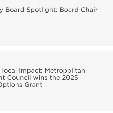
ity Board Spotlight: Board Chair
 local impact: Metropolitan
t Council wins the 2025
Options Grant