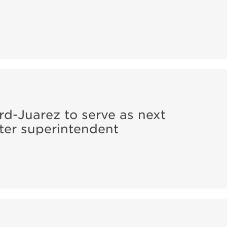
rd-Juarez to serve as next
er superintendent