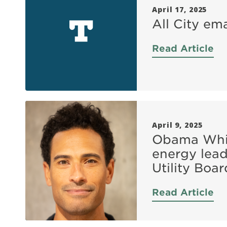
April 17, 2025
All City em
Read Article
April 9, 2025
Obama Whit
energy lead
Utility Bo
Read Article