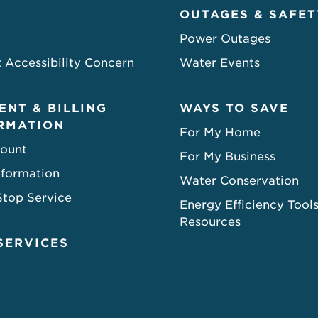
OUTAGES & SAFET
Power Outages
 Accessibility Concern
Water Events
ENT & BILLING
WAYS TO SAVE
RMATION
For My Home
ount
For My Business
nformation
Water Conservation
Stop Service
Energy Efficiency Tool
Resources
SERVICES