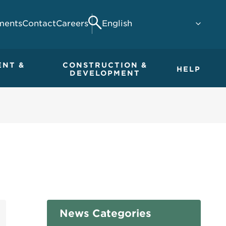
ments
Contact
Careers
Search
ENT &
CONSTRUCTION &
HELP
DEVELOPMENT
News Categories