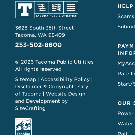
HELP
Scams
Submit
3628 South 35th Street
Tacoma, WA 98409
253-502-8600
PAYM
INFO
© 2026 Tacoma Public Utilities
MyAcc
All rights reserved.
Rate I
Sitemap
Accessibility Policy
Start/
Disclaimer & Copyright
City
of Tacoma
Website Design
and Development by
OUR 
SiteCrafting
Power
Water
Rail