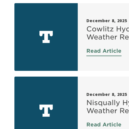
December 8, 2025
Cowlitz Hyd
Weather Re
Read Article
December 8, 2025
Nisqually H
Weather Re
Read Article