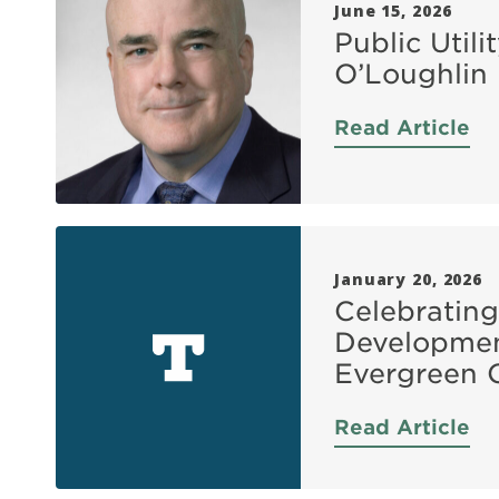
June 15, 2026
Public Util
O’Loughlin
Read Article
January 20, 2026
Celebrating
Developmen
Evergreen 
Read Article