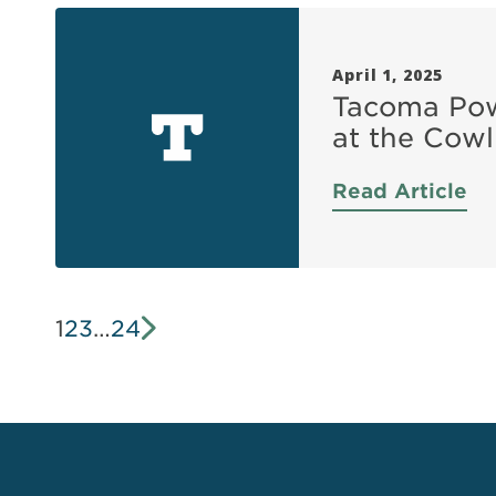
April 1, 2025
Tacoma Powe
at the Cowli
Read Article
1
2
3
…
24
Next »