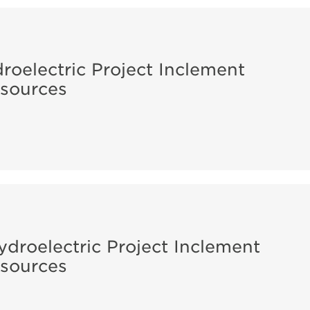
roelectric Project Inclement
sources
ydroelectric Project Inclement
sources