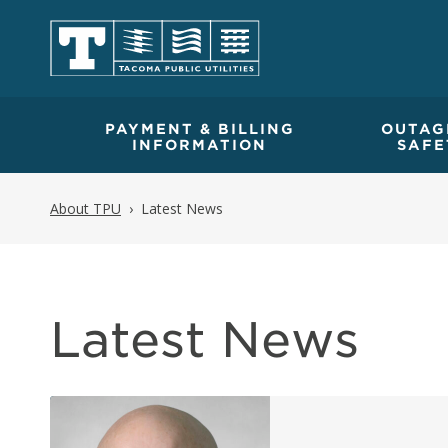
PAYMENT & BILLING
OUTAG
INFORMATION
SAFE
About TPU
Latest News
Latest News