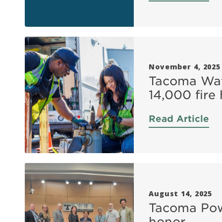
November 4, 2025
Tacoma Wat
14,000 fire
Read Article
August 14, 2025
Tacoma Powe
honor