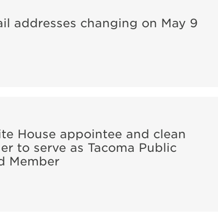
ail addresses changing on May 9
e House appointee and clean
er to serve as Tacoma Public
ard Member