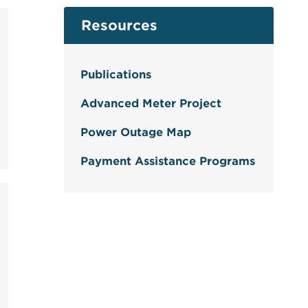
Resources
Publications
Advanced Meter Project
Power Outage Map
Payment Assistance Programs