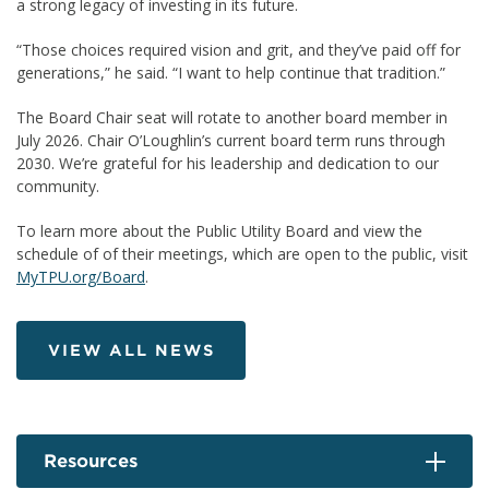
a strong legacy of investing in its future.
“Those choices required vision and grit, and they’ve paid off for
generations,” he said. “I want to help continue that tradition.”
The Board Chair seat will rotate to another board member in
July 2026. Chair O’Loughlin’s current board term runs through
2030. We’re grateful for his leadership and dedication to our
community.
To learn more about the Public Utility Board and view the
schedule of of their meetings, which are open to the public, visit
MyTPU.org/Board
.
VIEW ALL NEWS
Resources