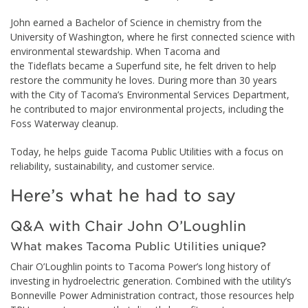
John earned a Bachelor of Science in chemistry from the
University of Washington, where he first connected science with
environmental stewardship. When Tacoma and
the Tideflats became a Superfund site, he felt driven to help
restore the community he loves. During more than 30 years
with the City of Tacoma’s Environmental Services Department,
he contributed to major environmental projects, including the
Foss Waterway cleanup.
Today, he helps guide Tacoma Public Utilities with a focus on
reliability, sustainability, and customer service.
Here’s what he had to say
Q&A with Chair John O’Loughlin
What makes Tacoma Public Utilities unique?
Chair O’Loughlin points to Tacoma Power’s long history of
investing in hydroelectric generation. Combined with the utility’s
Bonneville Power Administration contract, those resources help