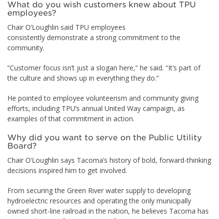
What do you wish customers knew about TPU
employees?
Chair O’Loughlin said TPU employees
consistently demonstrate a strong commitment to the
community.
“Customer focus isn’t just a slogan here,” he said. “It’s part of
the culture and shows up in everything they do.”
He pointed to employee volunteerism and community giving
efforts, including TPU’s annual United Way campaign, as
examples of that commitment in action.
Why did you want to serve on the Public Utility
Board?
Chair O’Loughlin says Tacoma’s history of bold, forward-thinking
decisions inspired him to get involved.
From securing the Green River water supply to developing
hydroelectric resources and operating the only municipally
owned short-line railroad in the nation, he believes Tacoma has