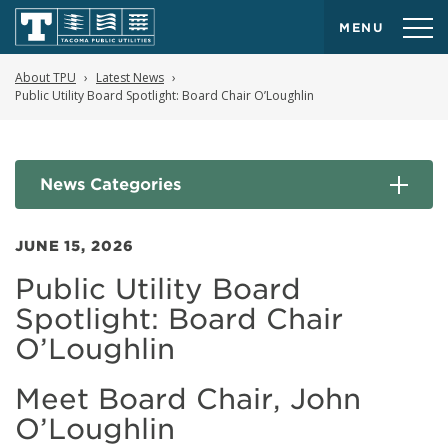
MENU
About TPU
Latest News
Public Utility Board Spotlight: Board Chair O’Loughlin
News Categories
JUNE 15, 2026
Public Utility Board
Spotlight: Board Chair
O’Loughlin
Meet Board Chair, John
O’Loughlin