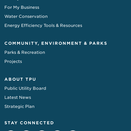
For My Business
Water Conservation
Energy Efficiency Tools & Resources
COMMUNITY, ENVIRONMENT & PARKS
Parks & Recreation
Projects
ABOUT TPU
Public Utility Board
Latest News
Strategic Plan
STAY CONNECTED