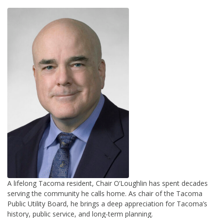
A lifelong Tacoma resident, Chair O’Loughlin has spent decades
serving the community he calls home. As chair of the Tacoma
Public Utility Board, he brings a deep appreciation for Tacoma’s
history, public service, and long-term planning.