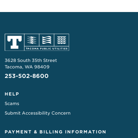
3628 South 35th Street
Tacoma, WA 98409
253-502-8600
HELP
Scams
Submit Accessibility Concern
PAYMENT & BILLING INFORMATION