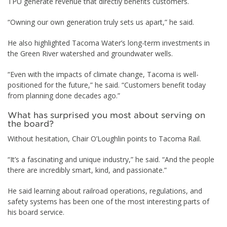
TPU generate revenue that directly benefits customers.
“Owning our own generation truly sets us apart,” he said.
He also highlighted Tacoma Water’s long-term investments in
the Green River watershed and groundwater wells.
“Even with the impacts of climate change, Tacoma is well-
positioned for the future,” he said. “Customers benefit today
from planning done decades ago.”
What has surprised you most about serving on
the board?
Without hesitation, Chair O’Loughlin points to Tacoma Rail.
“It’s a fascinating and unique industry,” he said. “And the people
there are incredibly smart, kind, and passionate.”
He said learning about railroad operations, regulations, and
safety systems has been one of the most interesting parts of
his board service.