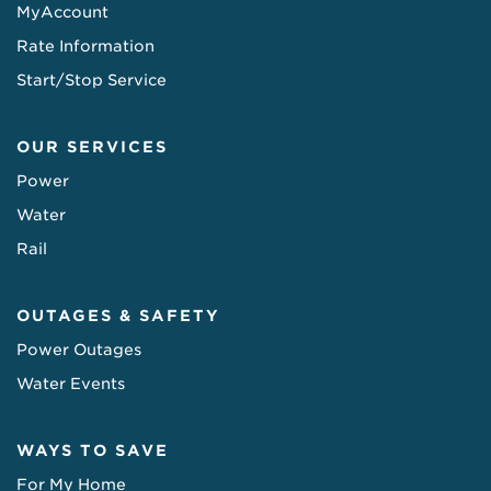
MyAccount
Rate Information
Start/Stop Service
OUR SERVICES
Power
Water
Rail
OUTAGES & SAFETY
Power Outages
Water Events
WAYS TO SAVE
For My Home