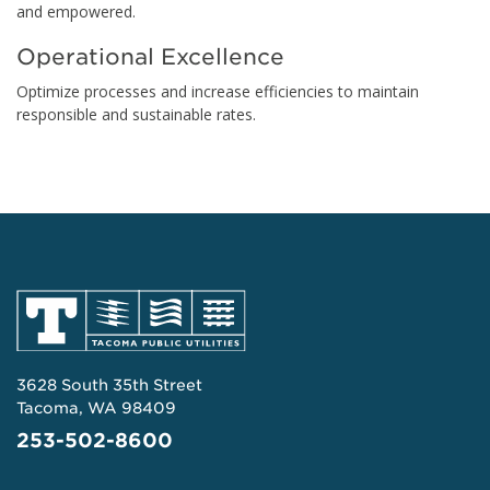
and empowered.
Operational Excellence
Optimize processes and increase efficiencies to maintain
responsible and sustainable rates.
3628 South 35th Street
Tacoma, WA 98409
253-502-8600