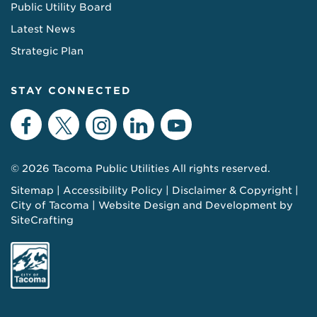
Public Utility Board
Latest News
Strategic Plan
STAY CONNECTED
Facebook
Twitter
Instagram
LinkedIn
YouTube
© 2026 Tacoma Public Utilities All rights reserved.
Sitemap
Accessibility Policy
Disclaimer & Copyright
City of Tacoma
Website Design and Development by
SiteCrafting