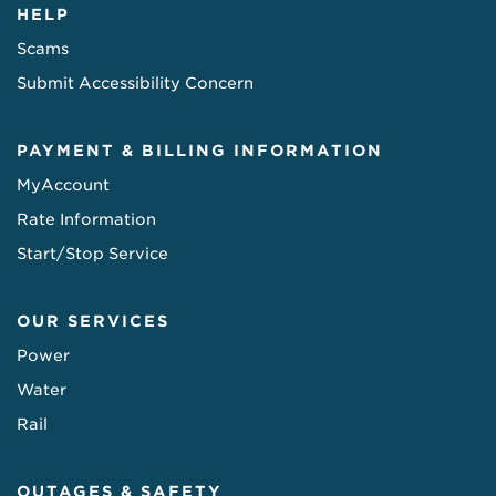
HELP
Scams
Submit Accessibility Concern
PAYMENT & BILLING INFORMATION
MyAccount
Rate Information
Start/Stop Service
OUR SERVICES
Power
Water
Rail
OUTAGES & SAFETY