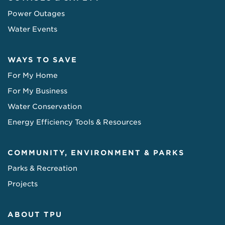
Power Outages
Water Events
WAYS TO SAVE
For My Home
For My Business
Water Conservation
Energy Efficiency Tools & Resources
COMMUNITY, ENVIRONMENT & PARKS
Parks & Recreation
Projects
ABOUT TPU