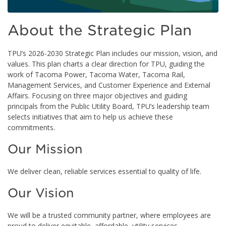
About the Strategic Plan
TPU’s 2026-2030 Strategic Plan includes our mission, vision, and
values. This plan charts a clear direction for TPU, guiding the
work of Tacoma Power, Tacoma Water, Tacoma Rail,
Management Services, and Customer Experience and External
Affairs. Focusing on three major objectives and guiding
principals from the Public Utility Board, TPU’s leadership team
selects initiatives that aim to help us achieve these
commitments.
Our Mission
We deliver clean, reliable services essential to quality of life.
Our Vision
We will be a trusted community partner, where employees are
proud to deliver equitable, affordable, utility services.