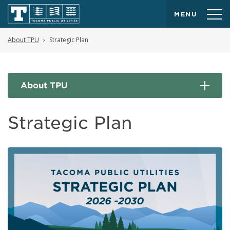
MENU
About TPU
Strategic Plan
About TPU
Strategic Plan