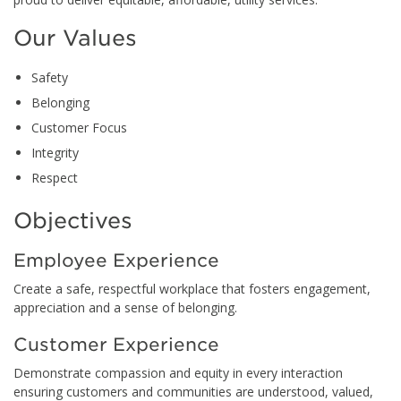
Our Values
Safety
Belonging
Customer Focus
Integrity
Respect
Objectives
Employee Experience
Create a safe, respectful workplace that fosters engagement,
appreciation and a sense of belonging.
Customer Experience
Demonstrate compassion and equity in every interaction
ensuring customers and communities are understood, valued,