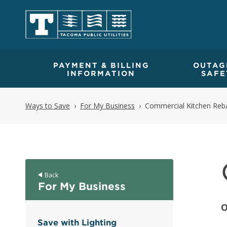
PAYMENT & BILLING
OUTAG
INFORMATION
SAFE
Ways to Save
For My Business
Commercial Kitchen Reb
Back
For My Business
O
Save with Lighting