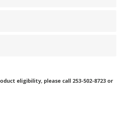
uct eligibility, please call 253-502-8723 or