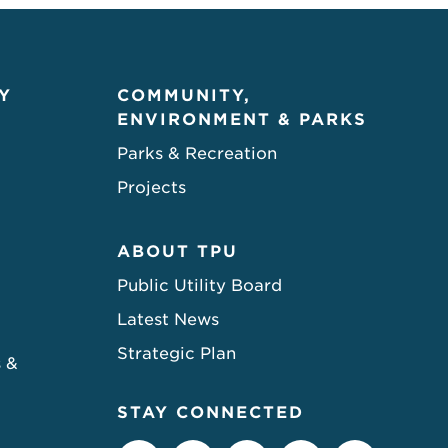
Y
COMMUNITY,
ENVIRONMENT & PARKS
Parks & Recreation
Projects
ABOUT TPU
Public Utility Board
Latest News
Strategic Plan
s &
STAY CONNECTED