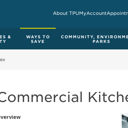
About TPU
MyAccount
Appoint
ES &
WAYS TO
COMMUNITY, ENVIRONM
TY
SAVE
PARKS
ate
Commercial Kitch
verview