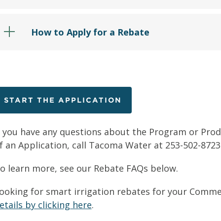
How to Apply for a Rebate
START THE APPLICATION
f you have any questions about the Program or Produc
f an Application, call Tacoma Water at 253-502-8723
o learn more, see our Rebate FAQs below.
ooking for smart irrigation rebates for your Comme
etails by clicking here
.