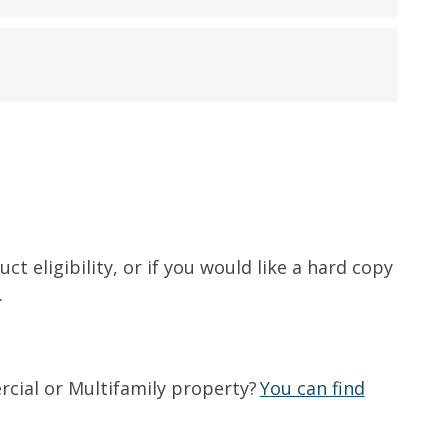
t eligibility, or if you would like a hard copy
.
rcial or Multifamily property?
You can find