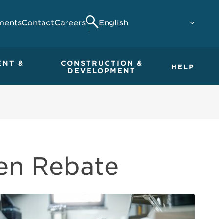
ments
Contact
Careers
Search
ENT &
CONSTRUCTION &
HELP
DEVELOPMENT
en Rebate