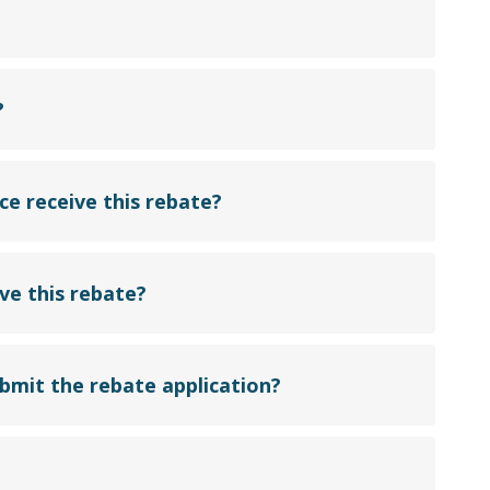
?
e receive this rebate?
ve this rebate?
ubmit the rebate application?