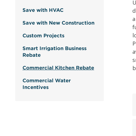
U
d
Save with HVAC
a
Save with New Construction
f
l
Custom Projects
P
Smart Irrigation Business
a
Rebate
s
b
Commercial Kitchen Rebate
Commercial Water
Incentives