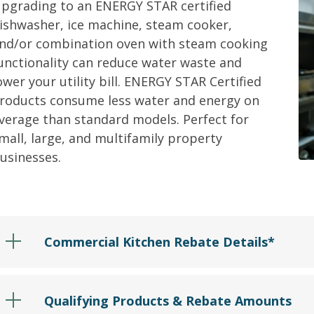
pgrading to an
ENERGY STAR
c
ertified
ishwasher, ice machine, steam cooker,
nd/
or combination oven with steam cooking
unctionality
can reduce water waste and
ower your utility bill.
ENERGY STAR Certified
roducts consume less water and energy on
verage than standard models.
Perfect for
mall, large, and multifamily property
usinesses.
Commercial Kitchen Rebate Details*
Qualifying Products & Rebate Amounts