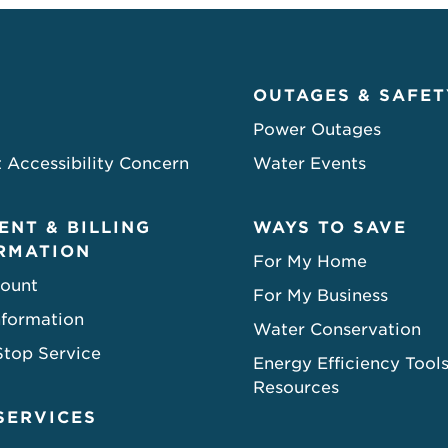
OUTAGES & SAFET
Power Outages
 Accessibility Concern
Water Events
ENT & BILLING
WAYS TO SAVE
RMATION
For My Home
ount
For My Business
nformation
Water Conservation
Stop Service
Energy Efficiency Tool
Resources
SERVICES