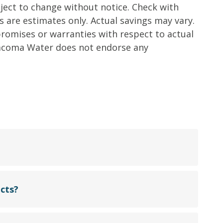
ct to change without notice. Check with
 are estimates only. Actual savings may vary.
omises or warranties with respect to actual
 Tacoma Water does not endorse any
cts?