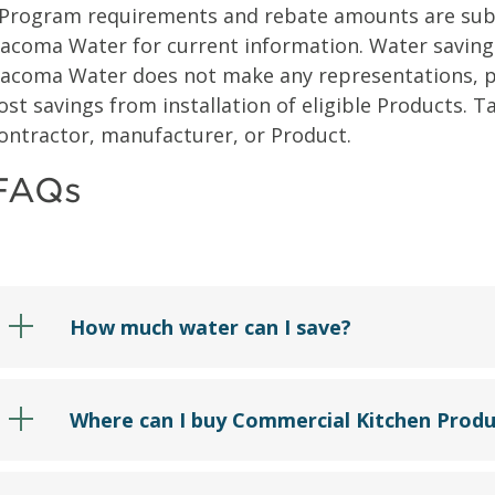
Program requirements and rebate amounts are subje
acoma Water for current information. Water savings
acoma Water does not make any representations, pr
ost savings from installation of eligible Products.
ontractor, manufacturer, or Product.
FAQs
How much water can I save?
Where can I buy Commercial Kitchen Produ