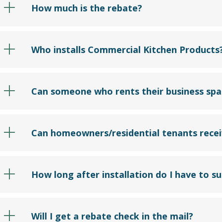
How much is the rebate?
Who installs Commercial Kitchen Products
Can someone who rents their business spac
Can homeowners/residential tenants recei
How long after installation do I have to s
Will I get a rebate check in the mail?