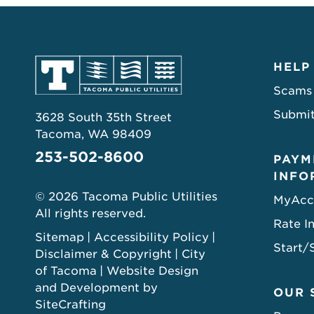
HELP
Scams
Submit
3628 South 35th Street
Tacoma, WA 98409
253-502-8600
PAYM
INFO
© 2026 Tacoma Public Utilities
MyAcc
All rights reserved.
Rate I
Sitemap
Accessibility Policy
Start/
Disclaimer & Copyright
City
of Tacoma
Website Design
and Development by
OUR 
SiteCrafting