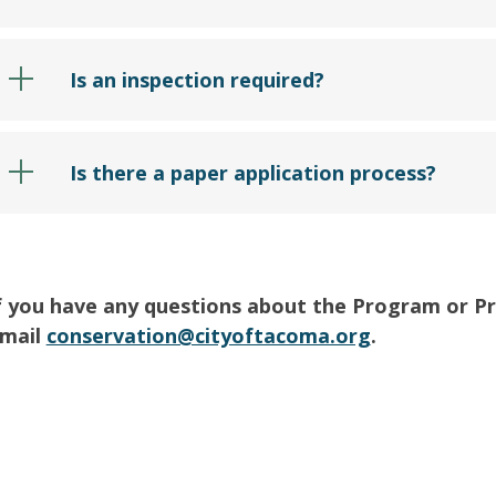
Is an inspection required?
Is there a paper application process?
f you have any questions about the Program or Prod
mail
conservation@cityoftacoma.org
.