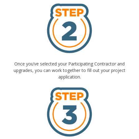
Once you’ve selected your Participating Contractor and
upgrades, you can work together to fill out your project
application.