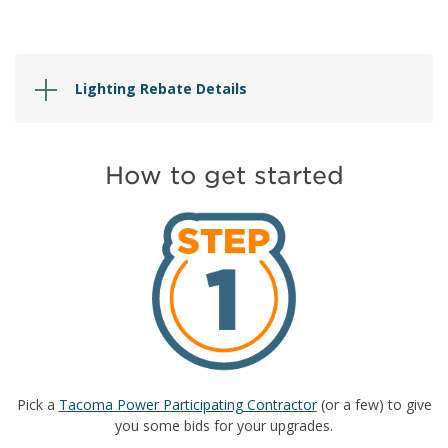
Lighting Rebate Details
How to get started
Pick a
Tacoma Power Participating Contractor
(or a few) to give
you some bids for your upgrades.