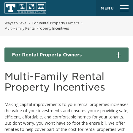
MENU
Ways to Save
For Rental Property Owners
Multi-Family Rental Property Incentives
For Rental Property Owners
Multi-Family Rental
Property Incentives
Making capital improvements to your rental properties increases
the value of your investments and ensures you’re providing safe,
efficient, affordable, and comfortable homes for your tenants.
But don’t worry, you won’t have to foot the entire bill. We offer
rebates to help cover part of the cost for rental properties with