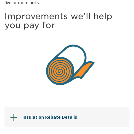
five or more units.
Improvements we’ll help
you pay for
Insulation Rebate Details