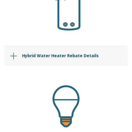
Hybrid Water Heater Rebate Details