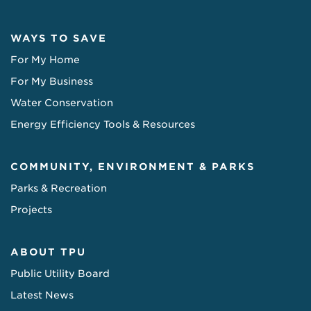
WAYS TO SAVE
For My Home
For My Business
Water Conservation
Energy Efficiency Tools & Resources
COMMUNITY, ENVIRONMENT & PARKS
Parks & Recreation
Projects
ABOUT TPU
Public Utility Board
Latest News