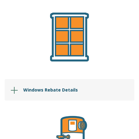
Windows Rebate Details