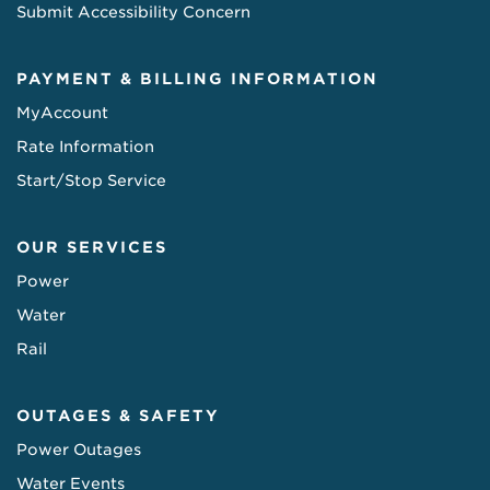
Submit Accessibility Concern
PAYMENT & BILLING INFORMATION
MyAccount
Rate Information
Start/Stop Service
OUR SERVICES
Power
Water
Rail
OUTAGES & SAFETY
Power Outages
Water Events