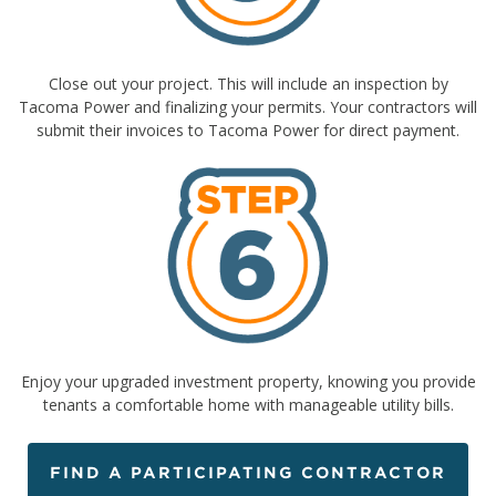
Close out your project. This will include an inspection by
Tacoma Power and finalizing your permits. Your contractors will
submit their invoices to Tacoma Power for direct payment.
Enjoy your upgraded investment property, knowing you provide
tenants a comfortable home with manageable utility bills.
FIND A PARTICIPATING CONTRACTOR