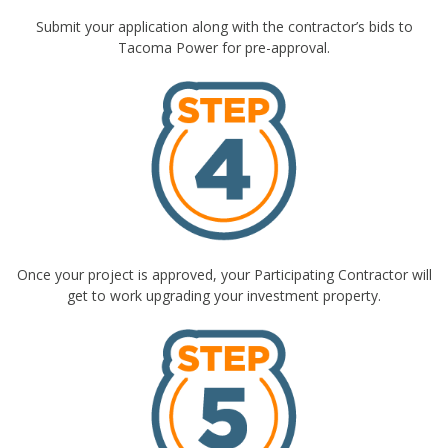
Submit your application along with the contractor’s bids to
Tacoma Power for pre-approval.
Once your project is approved, your Participating Contractor will
get to work upgrading your investment property.