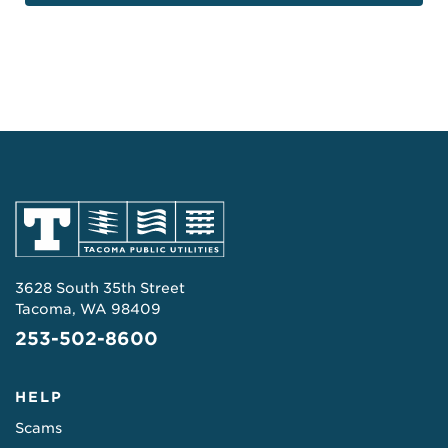
3628 South 35th Street
Tacoma, WA 98409
253-502-8600
HELP
Scams