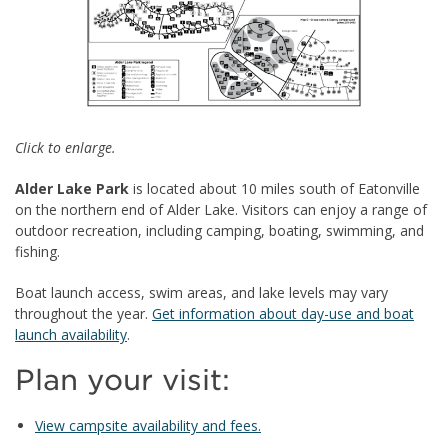
Click to enlarge.
Alder Lake Park
is located about 10 miles south of Eatonville
on the northern end of Alder Lake. Visitors can enjoy a range of
outdoor recreation, including camping, boating, swimming, and
fishing.
Boat launch access, swim areas, and lake levels may vary
throughout the year.
Get information about day-use and boat
launch availability
.
Plan your visit:
View campsite availability and fees.