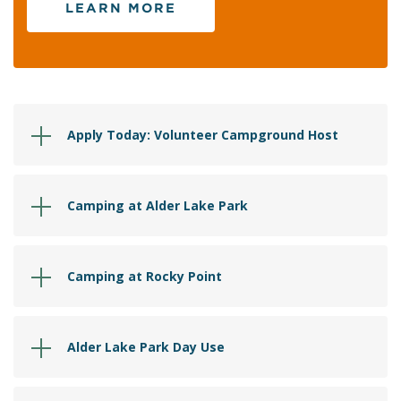
LEARN MORE
Apply Today: Volunteer Campground Host
Camping at Alder Lake Park
Camping at Rocky Point
Alder Lake Park Day Use