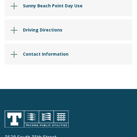
Sunny Beach Point Day Use
Driving Directions
Contact Information