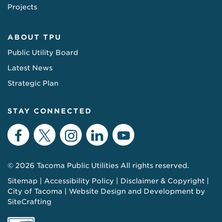
Projects
ABOUT TPU
Public Utility Board
Latest News
Strategic Plan
STAY CONNECTED
Facebook
Twitter
Instagram
LinkedIn
YouTube
© 2026 Tacoma Public Utilities All rights reserved.
Sitemap
Accessibility Policy
Disclaimer & Copyright
City of Tacoma
Website Design and Development by
SiteCrafting