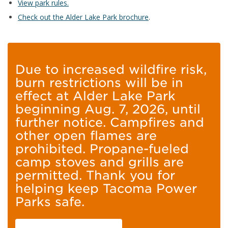
View park rules.
Check out the Alder Lake Park brochure
.
Due to increased wildfire risk,
burn restrictions will be in
effect at Alder Lake Park
beginning Aug. 7, 2026, until
further notice. Campfires and
other open flames are
prohibited. Propane-fueled
camp stoves and grills are
permitted. Thank you for
helping keep Tacoma Power
Parks safe.