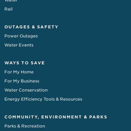
Water
Rail
OUTAGES & SAFETY
Power Outages
Water Events
WAYS TO SAVE
For My Home
For My Business
Water Conservation
Energy Efficiency Tools & Resources
COMMUNITY, ENVIRONMENT & PARKS
Parks & Recreation