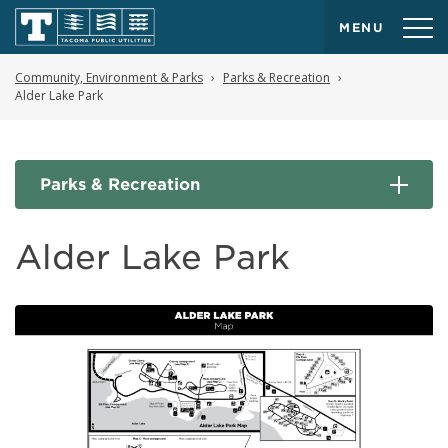
MENU
Community, Environment & Parks
Parks & Recreation
Alder Lake Park
Parks & Recreation
Alder Lake Park