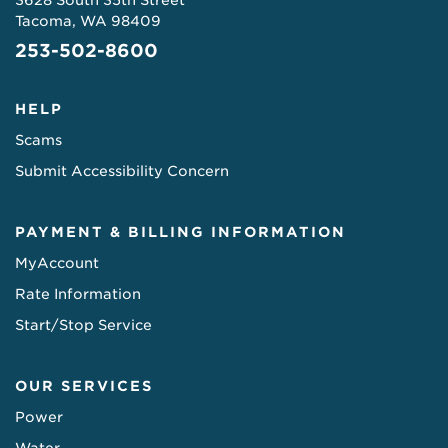
3628 South 35th Street
Tacoma, WA 98409
253-502-8600
HELP
Scams
Submit Accessibility Concern
PAYMENT & BILLING INFORMATION
MyAccount
Rate Information
Start/Stop Service
OUR SERVICES
Power