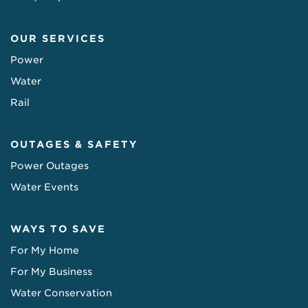
OUR SERVICES
Power
Water
Rail
OUTAGES & SAFETY
Power Outages
Water Events
WAYS TO SAVE
For My Home
For My Business
Water Conservation