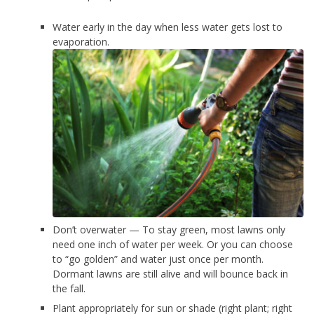
Water early in the day when less water gets lost to
evaporation.
Don’t overwater — To stay green, most lawns only
need one inch of water per week. Or you can choose
to “go golden” and water just once per month.
Dormant lawns are still alive and will bounce back in
the fall.
Plant appropriately for sun or shade (right plant; right