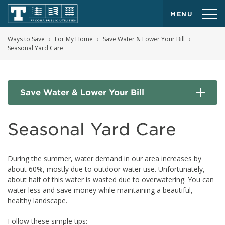
MENU
Ways to Save
For My Home
Save Water & Lower Your Bill
Seasonal Yard Care
Save Water & Lower Your Bill
Seasonal Yard Care
During the summer, water demand in our area increases by
about 60%, mostly due to outdoor water use. Unfortunately,
about half of this water is wasted due to overwatering. You can
water less and save money while maintaining a beautiful,
healthy landscape.
Follow these simple tips: