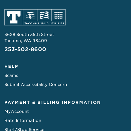
3628 South 35th Street
Tacoma, WA 98409
253-502-8600
HELP
Scams
Submit Accessibility Concern
PAYMENT & BILLING INFORMATION
MyAccount
Rate Information
Start/Stop Service