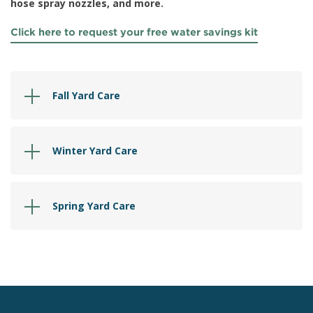
hose spray nozzles, and more.
Click here to request your free water savings kit
Fall Yard Care
Winter Yard Care
Spring Yard Care