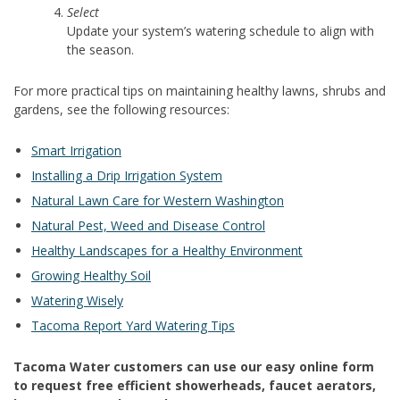
Select
Update your system’s watering schedule to align with
the season.
For more practical tips on maintaining healthy lawns, shrubs and
gardens, see the following resources:
Smart Irrigation
Installing a Drip Irrigation System
Natural Lawn Care for Western Washington
Natural Pest, Weed and Disease Control
Healthy Landscapes for a Healthy Environment
Growing Healthy Soil
Watering Wisely
Tacoma Report Yard Watering Tips
Tacoma Water customers can use our easy online form
to request free efficient showerheads, faucet aerators,