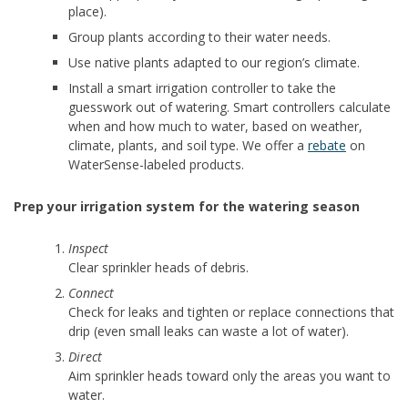
place).
Group plants according to their water needs.
Use native plants adapted to our region’s climate.
Install a smart irrigation controller to take the
guesswork out of watering. Smart controllers calculate
when and how much to water, based on weather,
climate, plants, and soil type. We offer a
rebate
on
WaterSense-labeled products.
Prep your irrigation system for the watering season
Inspect
Clear sprinkler heads of debris.
Connect
Check for leaks and tighten or replace connections that
drip (even small leaks can waste a lot of water).
Direct
Aim sprinkler heads toward only the areas you want to
water.