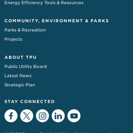
Energy Efficiency Tools & Resources
COMMUNITY, ENVIRONMENT & PARKS
Parks & Recreation
Projects
ABOUT TPU
Public Utility Board
Latest News
Strategic Plan
STAY CONNECTED
Facebook
Twitter
Instagram
LinkedIn
YouTube