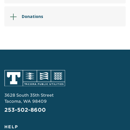
Donations
3628 South 35th Street
Tacoma, WA 98409
253-502-8600
HELP