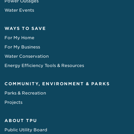
Power Outages
Water Events
WAYS TO SAVE
For My Home
For My Business
Water Conservation
Energy Efficiency Tools & Resources
COMMUNITY, ENVIRONMENT & PARKS
Parks & Recreation
Projects
ABOUT TPU
Public Utility Board