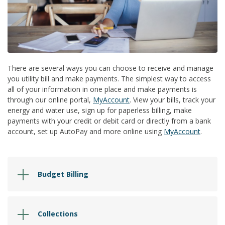
There are several ways you can choose to receive and manage
you utility bill and make payments. The simplest way to access
all of your information in one place and make payments is
through our online portal,
MyAccount
. View your bills, track your
energy and water use, sign up for paperless billing, make
payments with your credit or debit card or directly from a bank
account, set up AutoPay and more online using
MyAccount
.
Budget Billing
Collections