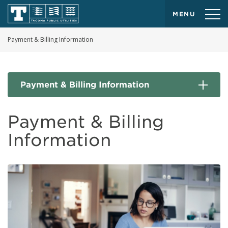
MENU
Payment & Billing Information
Payment & Billing Information
Payment & Billing
Information