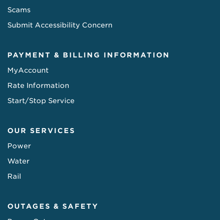
Scams
Submit Accessibility Concern
PAYMENT & BILLING INFORMATION
MyAccount
Rate Information
Start/Stop Service
OUR SERVICES
Power
Water
Rail
OUTAGES & SAFETY