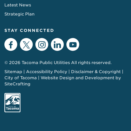
Latest News
Strategic Plan
STAY CONNECTED
Facebook
Twitter
Instagram
LinkedIn
YouTube
© 2026 Tacoma Public Utilities All rights reserved.
Sitemap
Accessibility Policy
Disclaimer & Copyright
City of Tacoma
Website Design and Development by
SiteCrafting