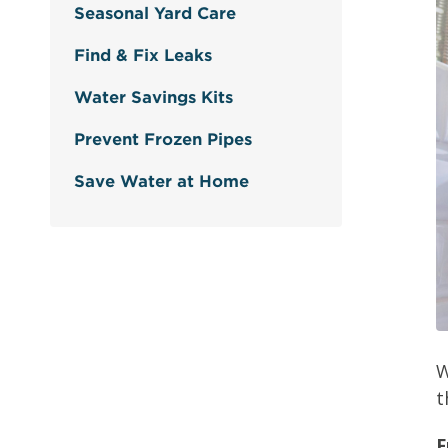
Seasonal Yard Care
Find & Fix Leaks
Water Savings Kits
Prevent Frozen Pipes
Save Water at Home
W
t
F