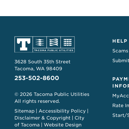
HELP
Scams
Submit
3628 South 35th Street
Tacoma, WA 98409
253-502-8600
PAYM
INFO
© 2026 Tacoma Public Utilities
MyAcc
All rights reserved.
Rate I
Sitemap
Accessibility Policy
Start/
Disclaimer & Copyright
City
of Tacoma
Website Design