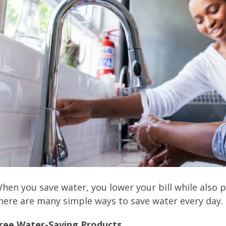
hen you save water, you lower your bill while also 
here are many simple ways to save water every day.
ree Water-Saving Products