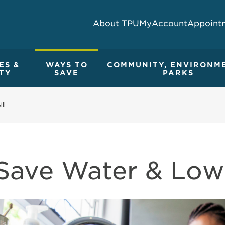
About TPU
MyAccount
Appoint
ES &
WAYS TO
COMMUNITY, ENVIRONM
TY
SAVE
PARKS
ll
Save Water & Lowe