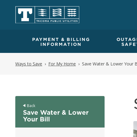
PAYMENT & BILLING
OUTAG
INFORMATION
SAFE
Ways to Save
For My Home
Save Water & Lower Your Bi
Back
Save Water & Lower
Your Bill