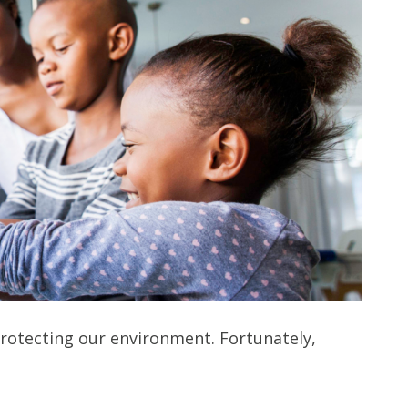
protecting our environment. Fortunately,