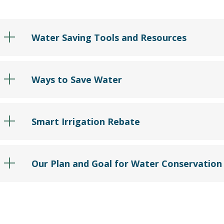
Water Saving Tools and Resources
Ways to Save Water
Smart Irrigation Rebate
Our Plan and Goal for Water Conservation