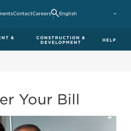
ments
Contact
Careers
Search
ENT &
CONSTRUCTION &
HELP
DEVELOPMENT
r Your Bill