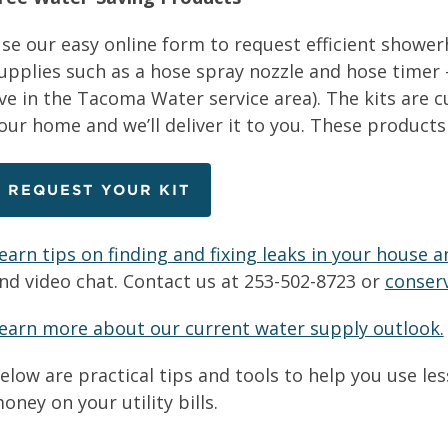
se our easy online form to request efficient showe
upplies such as a hose spray nozzle and hose timer 
ive in the Tacoma Water service area). The kits are
our home and we’ll deliver it to you. These products
REQUEST YOUR KIT
earn tips on finding and fixing leaks in your house a
nd video chat. Contact us at 253-502-8723 or
conser
earn more about our current water supply outlook.
elow are practical tips and tools to help you use l
oney on your utility bills.