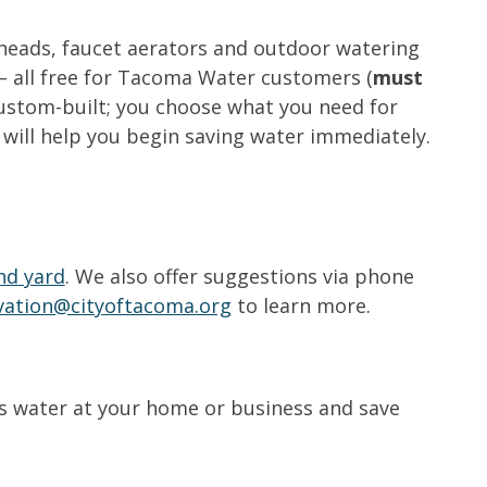
rheads, faucet aerators and outdoor watering
– all free for Tacoma Water customers (
must
 custom-built; you choose what you need for
 will help you begin saving water immediately.
nd yard
. We also offer suggestions via phone
vation@cityoftacoma.org
to learn more.
ess water at your home or business and save