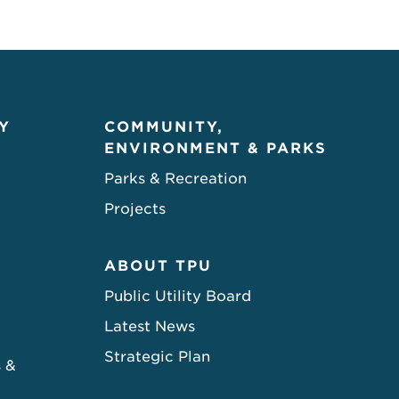
Y
COMMUNITY,
ENVIRONMENT & PARKS
Parks & Recreation
Projects
ABOUT TPU
Public Utility Board
Latest News
Strategic Plan
s &