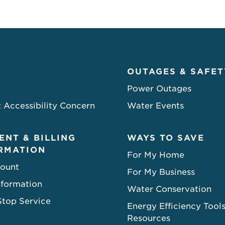
OUTAGES & SAFET
Power Outages
 Accessibility Concern
Water Events
ENT & BILLING
WAYS TO SAVE
RMATION
For My Home
ount
For My Business
nformation
Water Conservation
Stop Service
Energy Efficiency Tool
Resources