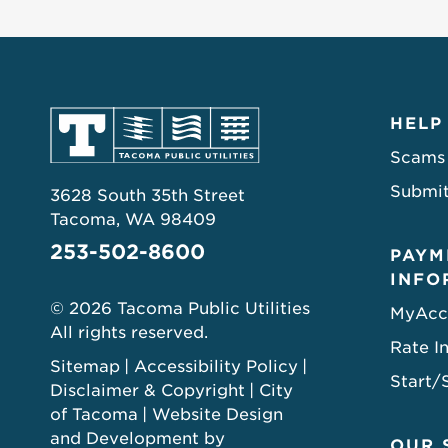
HELP
Scams
Submit
3628 South 35th Street
Tacoma, WA 98409
253-502-8600
PAYM
INFO
© 2026 Tacoma Public Utilities
MyAcc
All rights reserved.
Rate I
Sitemap
Accessibility Policy
Start/
Disclaimer & Copyright
City
of Tacoma
Website Design
and Development by
OUR 