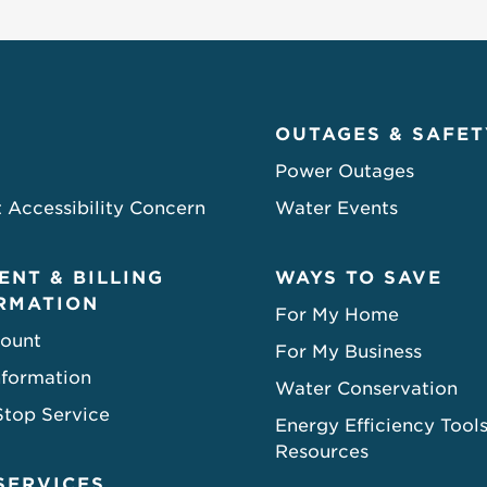
OUTAGES & SAFET
Power Outages
 Accessibility Concern
Water Events
ENT & BILLING
WAYS TO SAVE
RMATION
For My Home
ount
For My Business
nformation
Water Conservation
Stop Service
Energy Efficiency Tool
Resources
SERVICES