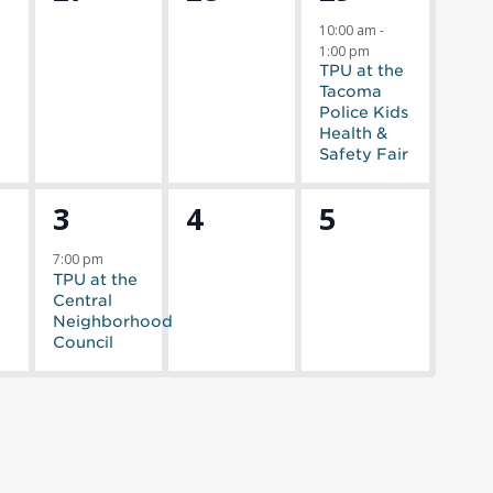
,
events,
events,
event,
10:00 am
-
1:00 pm
TPU at the
Tacoma
Police Kids
Health &
Safety Fair
1
0
0
3
4
5
s,
event,
events,
events,
7:00 pm
TPU at the
Central
Neighborhood
Council