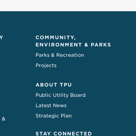
Y
COMMUNITY,
ENVIRONMENT & PARKS
Parks & Recreation
Projects
ABOUT TPU
Public Utility Board
Latest News
Strategic Plan
s &
STAY CONNECTED