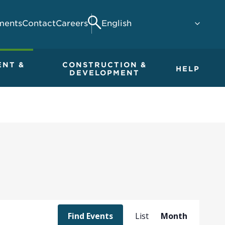
ments
Contact
Careers
Search
ENT &
CONSTRUCTION &
HELP
DEVELOPMENT
Event
Find Events
List
Month
Views