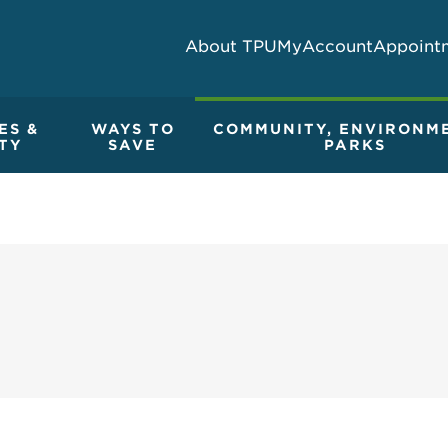
About TPU
MyAccount
Appoint
ES &
WAYS TO
COMMUNITY, ENVIRONM
TY
SAVE
PARKS