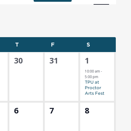
Navigat
nesday
T
Thursday
F
Friday
S
Saturday
0
0
1
30
31
1
s,
events,
events,
event,
10:00 am
-
5:00 pm
TPU at
Proctor
Arts Fest
0
0
0
6
7
8
s,
events,
events,
events,