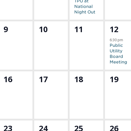
TPU at
National
Night Out
0
0
0
1
9
10
11
12
events,
events,
events,
event
6:30 pm
Public
Utility
Board
Meeting
0
0
0
0
16
17
18
19
events,
events,
events,
event
0
0
0
1
23
24
25
26