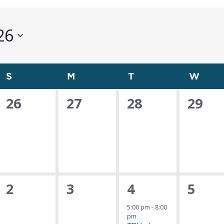
26
S
Sunday
M
Monday
T
Tuesday
W
Wed
0
0
0
0
26
27
28
29
events,
events,
events,
event
0
0
1
0
2
3
4
5
events,
events,
event,
event
5:00 pm
-
8:00
pm