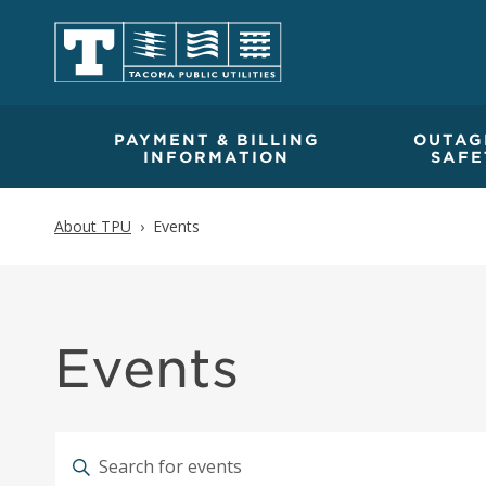
PAYMENT & BILLING
OUTAG
INFORMATION
SAFE
About TPU
Events
Events
Calendar of Events
Events
Events
Enter
Keyword.