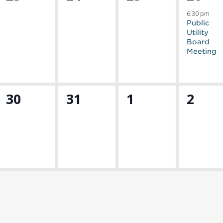
events,
events,
events,
event
6:30 pm
Public
Utility
Board
Meeting
0
0
0
0
30
31
1
2
events,
events,
events,
event