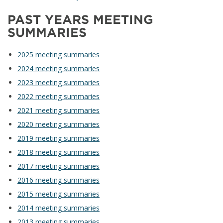
PAST YEARS MEETING
SUMMARIES
2025 meeting summaries
2024 meeting summaries
2023 meeting summaries
2022 meeting summaries
2021 meeting summaries
2020 meeting summaries
2019 meeting summaries
2018 meeting summaries
2017 meeting summaries
2016 meeting summaries
2015 meeting summaries
2014 meeting summaries
2013 meeting summaries