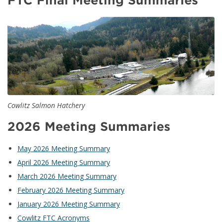
FTC Final Meeting Summaries
Cowlitz Salmon Hatchery
2026 Meeting Summaries
May 2026 Meeting Summary
April 2026 Meeting Summary
March 2026 Meeting Summary
February 2026 Meeting Summary
January 2026 Meeting Summary
Cowlitz FTC Acronyms