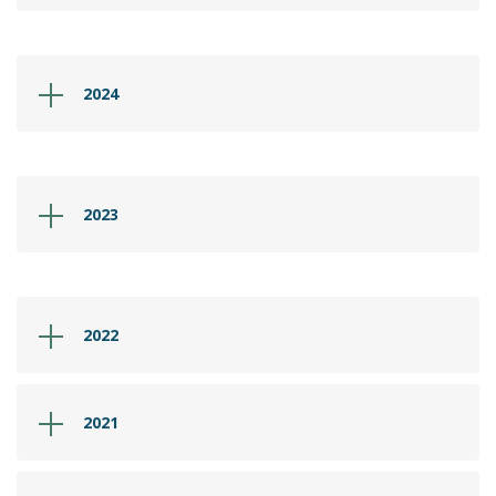
2024
2023
2022
2021