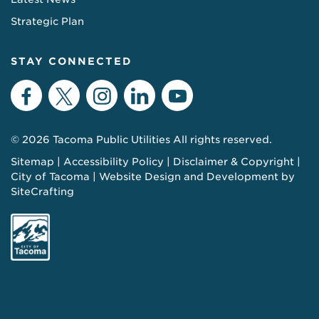
Strategic Plan
STAY CONNECTED
Facebook
Twitter
Instagram
LinkedIn
YouTube
© 2026 Tacoma Public Utilities All rights reserved.
Sitemap
Accessibility Policy
Disclaimer & Copyright
City of Tacoma
Website Design and Development by
SiteCrafting