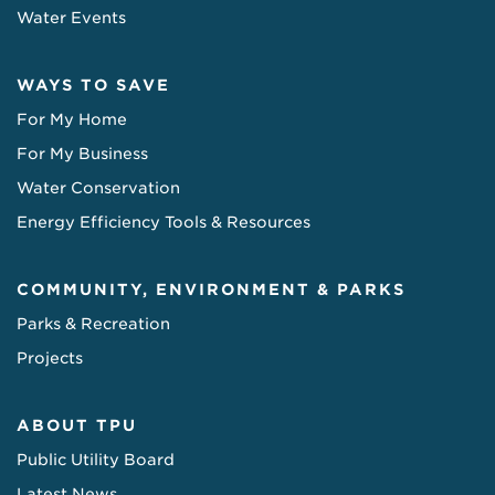
Water Events
WAYS TO SAVE
For My Home
For My Business
Water Conservation
Energy Efficiency Tools & Resources
COMMUNITY, ENVIRONMENT & PARKS
Parks & Recreation
Projects
ABOUT TPU
Public Utility Board
Latest News