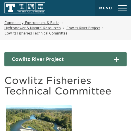
MENU
Community, Environment & Parks
Hydropower & Natural Resources
Cowlitz River Project
Cowlitz Fisheries Technical Committee
Cowlitz River Project
Cowlitz Fisheries
Technical Committee