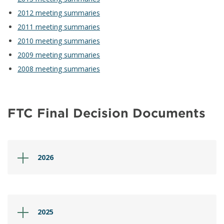
2012 meeting summaries
2011 meeting summaries
2010 meeting summaries
2009 meeting summaries
2008 meeting summaries
FTC Final Decision Documents
2026
2025