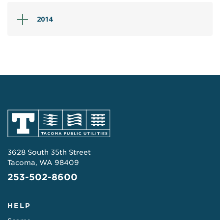
2014
3628 South 35th Street
Tacoma, WA 98409
253-502-8600
HELP