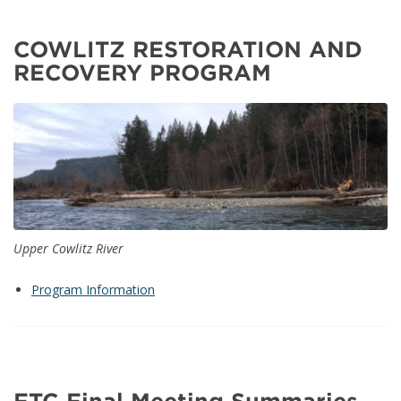
COWLITZ RESTORATION AND
RECOVERY PROGRAM
Upper Cowlitz River
Program Information