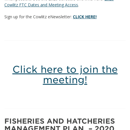
Cowlitz FTC Dates and Meeting Access
.
Sign up for the Cowlitz eNewsletter:
CLICK HERE!
Click here to join the
meeting!
FISHERIES AND HATCHERIES
MANAGEMENT PLAN – 2020