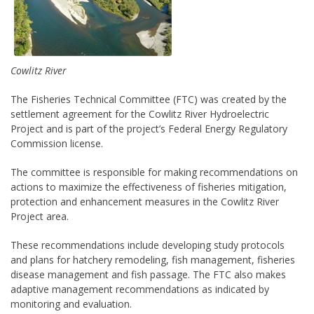
Cowlitz River
The Fisheries Technical Committee (FTC) was created by the
settlement agreement for the Cowlitz River Hydroelectric
Project and is part of the project’s Federal Energy Regulatory
Commission license.
The committee is responsible for making recommendations on
actions to maximize the effectiveness of fisheries mitigation,
protection and enhancement measures in the Cowlitz River
Project area.
These recommendations include developing study protocols
and plans for hatchery remodeling, fish management, fisheries
disease management and fish passage. The FTC also makes
adaptive management recommendations as indicated by
monitoring and evaluation.