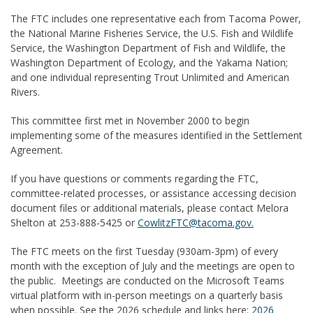
The FTC includes one representative each from Tacoma Power,
the National Marine Fisheries Service, the U.S. Fish and Wildlife
Service, the Washington Department of Fish and Wildlife, the
Washington Department of Ecology, and the Yakama Nation;
and one individual representing Trout Unlimited and American
Rivers.
This committee first met in November 2000 to begin
implementing some of the measures identified in the Settlement
Agreement.
If you have questions or comments regarding the FTC,
committee-related processes, or assistance accessing decision
document files or additional materials, please contact
Melora
Shelton
at 253-888-5425 or
CowlitzFTC@tacoma.gov.
The FTC meets on the first Tuesday (930am-3pm) of every
month with the exception of July and the meetings are open to
the public. Meetings are conducted on the Microsoft Teams
virtual platform with in-person meetings on a quarterly basis
when possible. See the 2026 schedule and links here:
2026