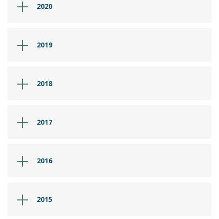
2020
2019
2018
2017
2016
2015