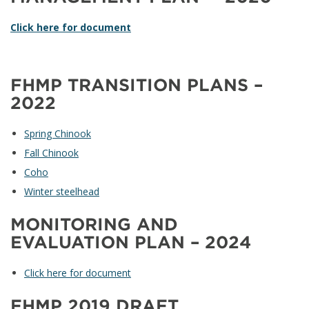
Click here for document
FHMP TRANSITION PLANS –
2022
Spring Chinook
Fall Chinook
Coho
Winter steelhead
MONITORING AND
EVALUATION PLAN – 2024
Click here for document
FHMP 2019 DRAFT