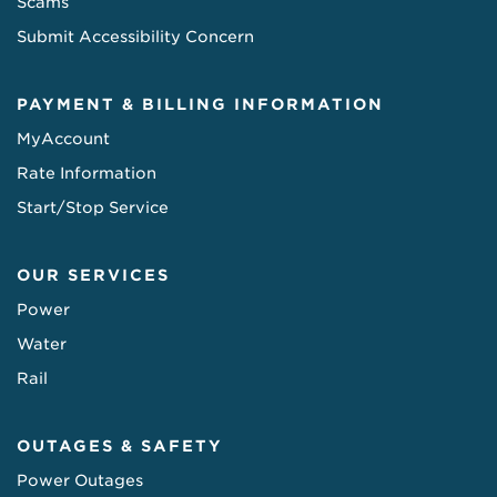
Scams
Submit Accessibility Concern
PAYMENT & BILLING INFORMATION
MyAccount
Rate Information
Start/Stop Service
OUR SERVICES
Power
Water
Rail
OUTAGES & SAFETY
Power Outages