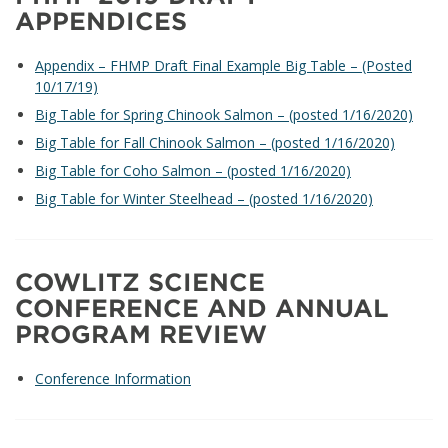
APPENDICES
Appendix – FHMP Draft Final Example Big Table – (Posted
10/17/19)
Big Table for Spring Chinook Salmon – (posted 1/16/2020)
Big Table for Fall Chinook Salmon – (posted 1/16/2020)
Big Table for Coho Salmon – (posted 1/16/2020)
Big Table for Winter Steelhead – (posted 1/16/2020)
COWLITZ SCIENCE
CONFERENCE AND ANNUAL
PROGRAM REVIEW
Conference Information