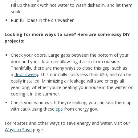
Fill up the sink with hot water to wash dishes in, and let them
soak.
Run full loads in the dishwasher.
Looking for more ways to save? Here are some easy DIY
projects:
Check your doors. Large gaps between the bottom of your
door and your floor can allow frigid air in from outside.
Thankfully, there are many ways to close this gap, such as
a
door sweep
. This normally costs less than $20, and can be
easily installed. Minimizing air leakage will save energy all
year long, whether you’re heating your house in the winter or
cooling it in the summer.
Check your windows. If they’re leaking, you can seal them up
with caulk using these
tips
from energy.gov.
For rebates and other ways to save energy and water, visit our
Ways to Save
page.