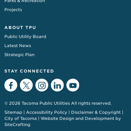
Parks & Recreation
Projects
ABOUT TPU
Public Utility Board
Latest News
Strategic Plan
STAY CONNECTED
Facebook
Twitter
Instagram
LinkedIn
YouTube
© 2026 Tacoma Public Utilities All rights reserved.
Sitemap
Accessibility Policy
Disclaimer & Copyright
City of Tacoma
Website Design and Development by
SiteCrafting