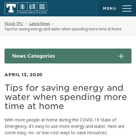
MENU
About TPU
Latest News
Tips for saving energy and water when spending more time at home
News Categories
APRIL 13, 2020
Tips for saving energy and
water when spending more
time at home
With more people at home during the COVID-19 State of
Emergency, it’s easy to use more energy and water. Here are
some easy, no- or low-cost ways to save resources: