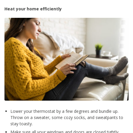
Heat your home efficiently
Lower your thermostat by a few degrees and bundle up.
Throw on a sweater, some cozy socks, and sweatpants to
stay toasty.
Make sure all your windows and doors are closed tightly.