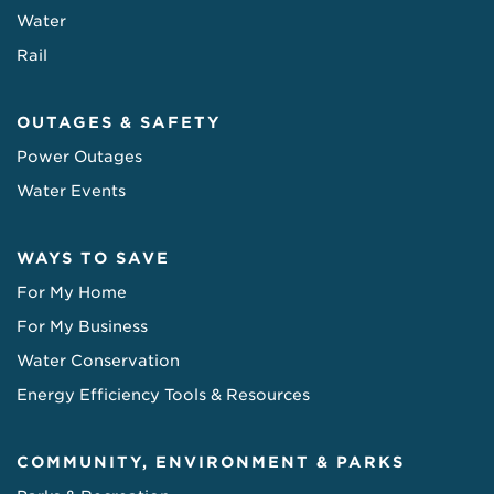
Water
Rail
OUTAGES & SAFETY
Power Outages
Water Events
WAYS TO SAVE
For My Home
For My Business
Water Conservation
Energy Efficiency Tools & Resources
COMMUNITY, ENVIRONMENT & PARKS