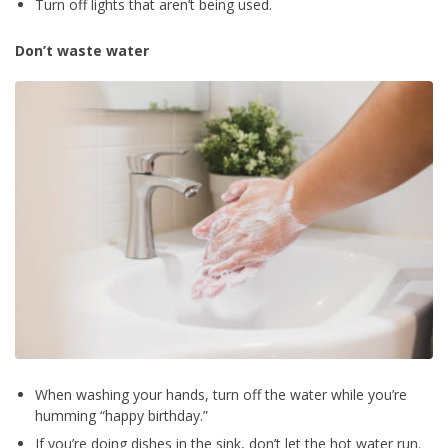
Turn off lights that aren’t being used.
Don’t waste water
When washing your hands, turn off the water while you’re
humming “happy birthday.”
If you’re doing dishes in the sink, don’t let the hot water run.