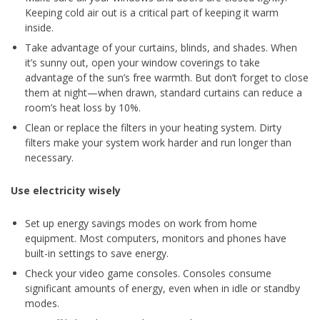
Keeping cold air out is a critical part of keeping it warm
inside.
Take advantage of your curtains, blinds, and shades. When
it’s sunny out, open your window coverings to take
advantage of the sun’s free warmth. But don’t forget to close
them at night—when drawn, standard curtains can reduce a
room’s heat loss by 10%.
Clean or replace the filters in your heating system. Dirty
filters make your system work harder and run longer than
necessary.
Use electricity wisely
Set up energy savings modes on work from home
equipment. Most computers, monitors and phones have
built-in settings to save energy.
Check your video game consoles. Consoles consume
significant amounts of energy, even when in idle or standby
modes.