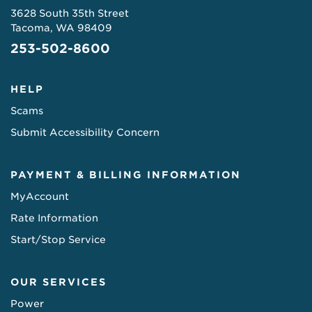
3628 South 35th Street
Tacoma, WA 98409
253-502-8600
HELP
Scams
Submit Accessibility Concern
PAYMENT & BILLING INFORMATION
MyAccount
Rate Information
Start/Stop Service
OUR SERVICES
Power