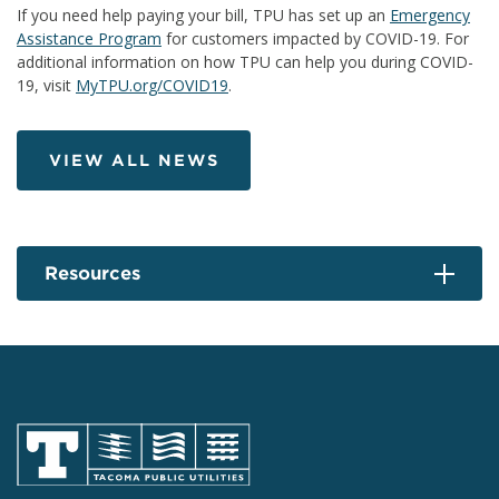
If you need help paying your bill, TPU has set up an
Emergency
Assistance Program
for customers impacted by COVID-19. For
additional information on how TPU can help you during COVID-
19, visit
MyTPU.org/COVID19
.
VIEW ALL NEWS
Resources