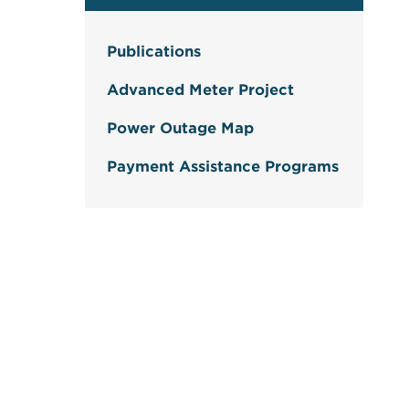
Publications
Advanced Meter Project
Power Outage Map
Payment Assistance Programs