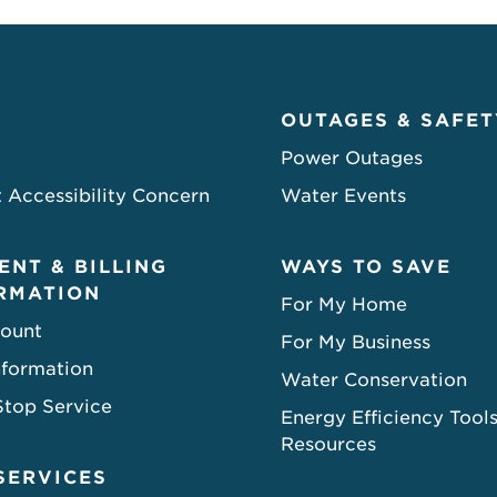
OUTAGES & SAFET
Power Outages
 Accessibility Concern
Water Events
ENT & BILLING
WAYS TO SAVE
RMATION
For My Home
ount
For My Business
nformation
Water Conservation
Stop Service
Energy Efficiency Tool
Resources
SERVICES