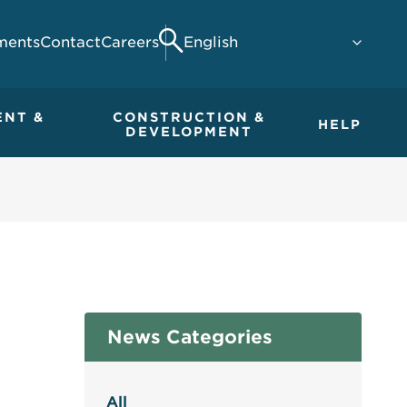
ments
Contact
Careers
Search
ENT &
CONSTRUCTION &
HELP
DEVELOPMENT
News Categories
All