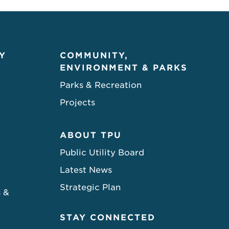
Y
COMMUNITY,
ENVIRONMENT & PARKS
Parks & Recreation
Projects
ABOUT TPU
Public Utility Board
Latest News
Strategic Plan
s &
STAY CONNECTED