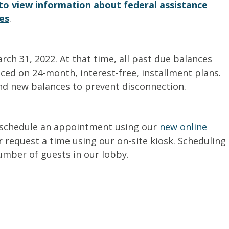
e to view information about federal assistance
es
.
h 31, 2022. At that time, all past due balances
ced on 24-month, interest-free, installment plans.
nd new balances to prevent disconnection.
 schedule an appointment using our
new online
 request a time using our on-site kiosk. Scheduling
umber of guests in our lobby.