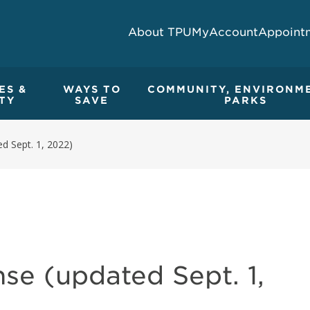
About TPU
MyAccount
Appoint
ES &
WAYS TO
COMMUNITY, ENVIRONM
TY
SAVE
PARKS
d Sept. 1, 2022)
se (updated Sept. 1,