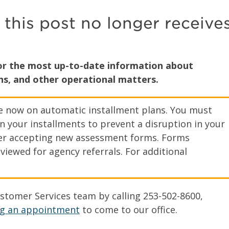
 this post no longer receive
for the most up-to-date information about
s, and other operational matters.
re now on automatic installment plans. You must
n your installments to prevent a disruption in your
nger accepting new assessment forms. Forms
viewed for agency referrals. For additional
tomer Services team by calling 253-502-8600,
g an appointment
to come to our office.