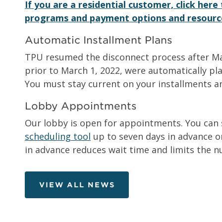
If you are a residential customer, click her
programs and payment options and resourc
Automatic Installment Plans
TPU resumed the disconnect process after Marc
prior to March 1, 2022, were automatically pla
You must stay current on your installments a
Lobby Appointments
Our lobby is open for appointments. You can
scheduling tool
up to seven days in advance or
in advance reduces wait time and limits the n
VIEW ALL NEWS