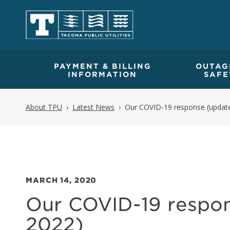
PAYMENT & BILLING
OUTAG
INFORMATION
SAFE
About TPU
Latest News
Our COVID-19 response (update
MARCH 14, 2020
Our COVID-19 respon
2022)