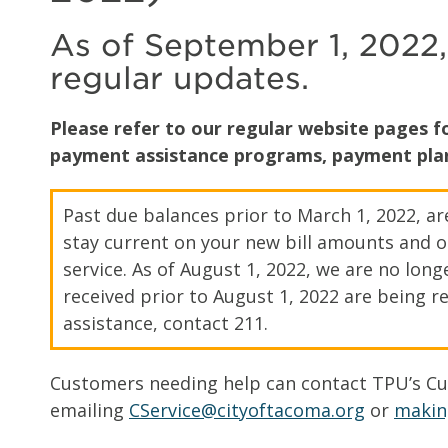
As of September 1, 2022,
regular updates.
Please refer to our regular website pages 
payment assistance programs, payment plan
Past due balances prior to March 1, 2022, a
stay current on your new bill amounts and o
service. As of August 1, 2022, we are no lo
received prior to August 1, 2022 are being re
assistance, contact 211.
Customers needing help can contact TPU’s Cus
emailing
CService@cityoftacoma.org
or
makin