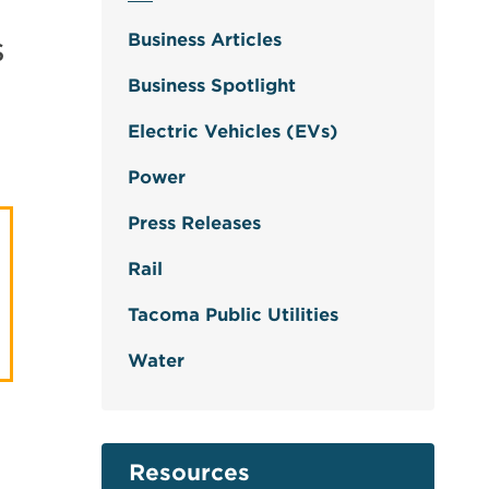
s
Business Articles
Business Spotlight
Electric Vehicles (EVs)
Power
Press Releases
Rail
Tacoma Public Utilities
Water
Resources