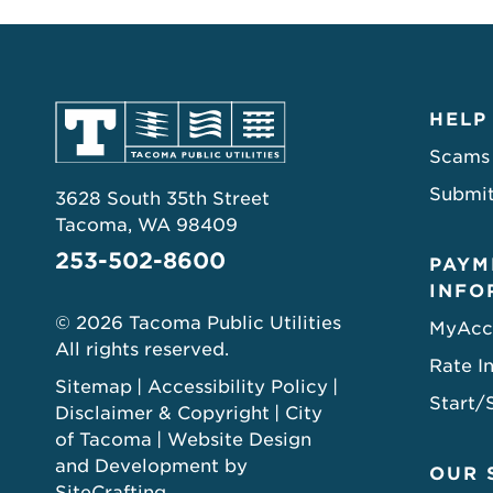
HELP
Scams
Submit
3628 South 35th Street
Tacoma, WA 98409
253-502-8600
PAYM
INFO
© 2026 Tacoma Public Utilities
MyAcc
All rights reserved.
Rate I
Sitemap
Accessibility Policy
Start/
Disclaimer & Copyright
City
of Tacoma
Website Design
and Development by
OUR 
SiteCrafting