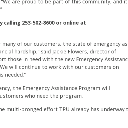
d. “We are proud to be part of this community, and it
”
 calling 253-502-8600 or online at
 For many of our customers, the state of emergency as
ancial hardship,” said Jackie Flowers, director of
port those in need with the new Emergency Assistan
We will continue to work with our customers on
s needed.”
ency, the Emergency Assistance Program will
d customers who need the program.
the multi-pronged effort TPU already has underway 