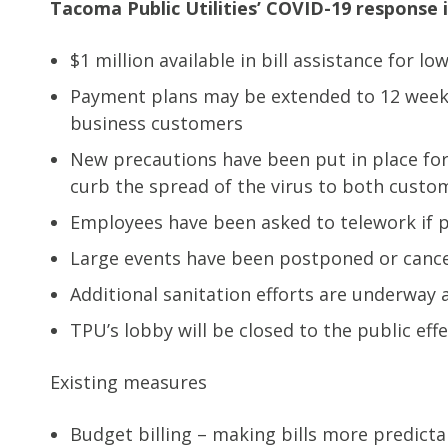
Tacoma Public Utilities’ COVID-19 response i
$1 million available in bill assistance for 
Payment plans may be extended to 12 weeks 
business customers
New precautions have been put in place for 
curb the spread of the virus to both cust
Employees have been asked to telework if p
Large events have been postponed or canc
Additional sanitation efforts are underway a
TPU’s lobby will be closed to the public eff
Existing measures
Budget billing – making bills more predict