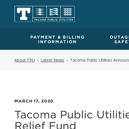
PAYMENT & BILLING
OUTAG
INFORMATION
SAFE
About TPU
Latest News
Tacoma Public Utilities Announc
MARCH 17, 2020
Tacoma Public Utiliti
Relief Fund