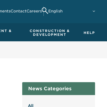
ments
Contact
Careers
Search
ENT &
CONSTRUCTION &
HELP
DEVELOPMENT
News Categories
All