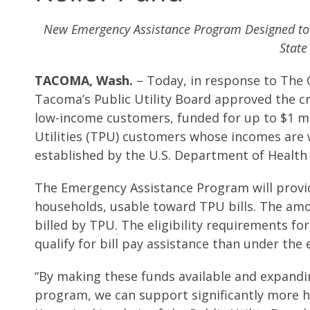
New Emergency Assistance Program Designed to 
State
TACOMA, Wash.
– Today, in response to The 
Tacoma’s Public Utility Board approved the c
low-income customers, funded for up to $1 m
Utilities (TPU) customers whose incomes are w
established by the U.S. Department of Health
The Emergency Assistance Program will provide 
households, usable toward TPU bills. The amo
billed by TPU. The eligibility requirements f
qualify for bill pay assistance than under the 
“By making these funds available and expanding
program, we can support significantly more h