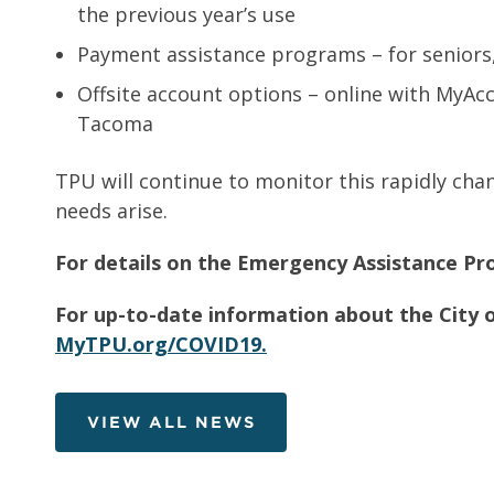
the previous year’s use
Payment assistance programs – for seniors
Offsite account options – online with MyAc
Tacoma
TPU will continue to monitor this rapidly cha
needs arise.
For details on the Emergency Assistance Pro
For up-to-date information about the City o
MyTPU.org/COVID19.
VIEW ALL NEWS