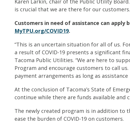
Karen Larkin, chair of the Public Utility Boar
is crucial that we are there for our customers.
Customers in need of assistance can apply by
MyTPU.org/COVID19
.
“This is an uncertain situation for all of us.
a result of COVID-19 presents a significant fin
Tacoma Public Utilities. “We are here to sup
Program and encourage customers to call us. 
payment arrangements as long as assistance i
At the conclusion of Tacoma’s State of Emerg
continue while there are funds available an
The newly created program is in addition to 
ease the burden of COVID-19 on customers.