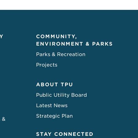
Y
COMMUNITY,
ENVIRONMENT & PARKS
Parks & Recreation
Projects
ABOUT TPU
Public Utility Board
Latest News
Strategic Plan
s &
STAY CONNECTED