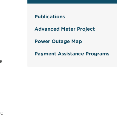
Publications
Advanced Meter Project
Power Outage Map
Payment Assistance Programs
ce
to