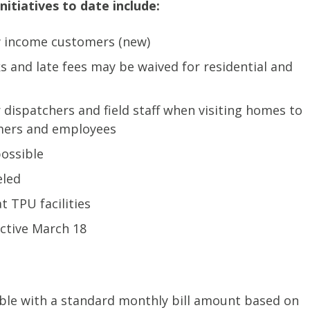
nitiatives to date include:
low income customers (new)
and late fees may be waived for residential and
dispatchers and field staff when visiting homes to
omers and employees
ossible
eled
t TPU facilities
ective March 18
able with a standard monthly bill amount based on