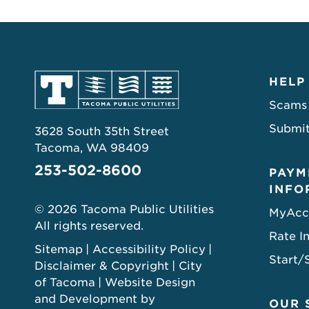
HELP
Scams
Submit
3628 South 35th Street
Tacoma, WA 98409
253-502-8600
PAYM
INFO
© 2026 Tacoma Public Utilities
MyAcc
All rights reserved.
Rate I
Sitemap
Accessibility Policy
Start/
Disclaimer & Copyright
City
of Tacoma
Website Design
and Development by
OUR 