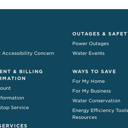
OUTAGES & SAFET
Power Outages
 Accessibility Concern
Water Events
ENT & BILLING
WAYS TO SAVE
RMATION
For My Home
ount
For My Business
nformation
Water Conservation
Stop Service
Energy Efficiency Tool
Resources
SERVICES