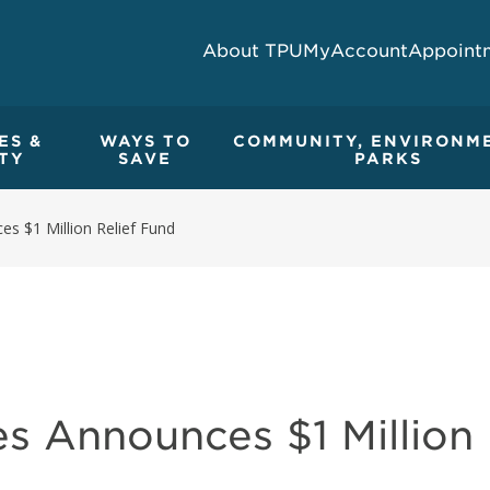
About TPU
MyAccount
Appoint
ES &
WAYS TO
COMMUNITY, ENVIRONM
TY
SAVE
PARKS
es $1 Million Relief Fund
es Announces $1 Million