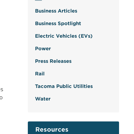
Business Articles
Business Spotlight
Electric Vehicles (EVs)
Power
Press Releases
Rail
Tacoma Public Utilities
es
to
Water
Resources