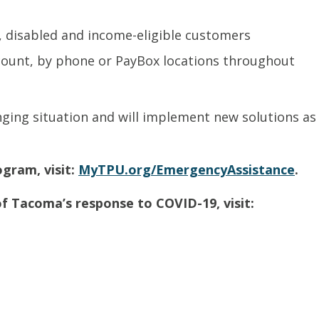
, disabled and income-eligible customers
count, by phone or PayBox locations throughout
nging situation and will implement new solutions as
gram, visit:
MyTPU.org/EmergencyAssistance
.
f Tacoma’s response to COVID-19, visit: