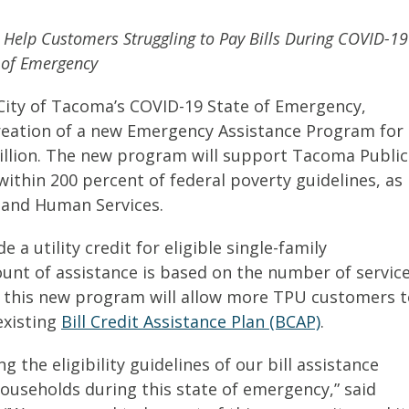
Help Customers Struggling to Pay Bills During COVID-19
 of Emergency
City of Tacoma’s COVID-19 State of Emergency,
reation of a new Emergency Assistance Program for
illion. The new program will support Tacoma Public
ithin 200 percent of federal poverty guidelines, as
 and Human Services.
a utility credit for eligible single-family
unt of assistance is based on the number of servic
or this new program will allow more TPU customers 
existing
Bill Credit Assistance Plan (BCAP)
.
 the eligibility guidelines of our bill assistance
ouseholds during this state of emergency,” said