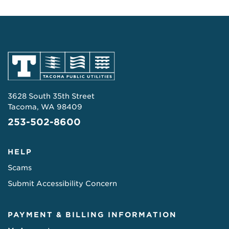
3628 South 35th Street
Tacoma, WA 98409
253-502-8600
HELP
Scams
Submit Accessibility Concern
PAYMENT & BILLING INFORMATION