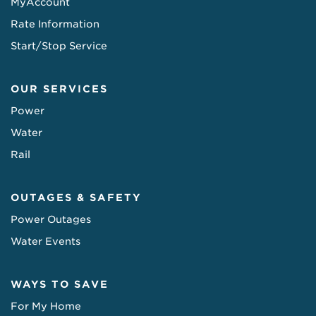
MyAccount
Rate Information
Start/Stop Service
OUR SERVICES
Power
Water
Rail
OUTAGES & SAFETY
Power Outages
Water Events
WAYS TO SAVE
For My Home