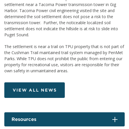
settlement near a Tacoma Power transmission tower in Gig
Harbor. Tacoma Power civil engineering visited the site and
determined the soil settlement does not pose a risk to the
transmission tower. Further, the noticeable localized soil
settlement does not indicate the hillside is at risk to slide into
Puget Sound.
The settlement is near a trail on TPU property that is not part of
the Cushman Trail maintained trail system managed by PenMet
Parks. While TPU does not prohibit the public from entering our
property for recreational use, visitors are responsible for their
own safety in unmaintained areas.
VIEW ALL NEWS
Resources