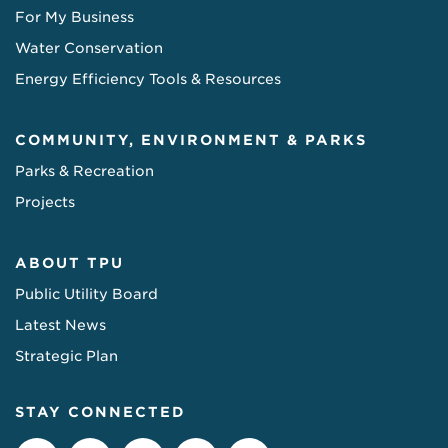
For My Business
Water Conservation
Energy Efficiency Tools & Resources
COMMUNITY, ENVIRONMENT & PARKS
Parks & Recreation
Projects
ABOUT TPU
Public Utility Board
Latest News
Strategic Plan
STAY CONNECTED