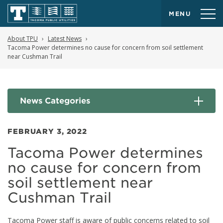
MENU
About TPU
Latest News
Tacoma Power determines no cause for concern from soil settlement
near Cushman Trail
News Categories
FEBRUARY 3, 2022
Tacoma Power determines
no cause for concern from
soil settlement near
Cushman Trail
Tacoma Power staff is aware of public concerns related to soil