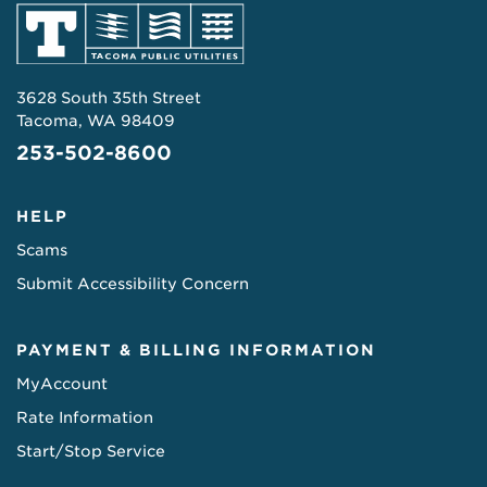
3628 South 35th Street
Tacoma, WA 98409
253-502-8600
HELP
Scams
Submit Accessibility Concern
PAYMENT & BILLING INFORMATION
MyAccount
Rate Information
Start/Stop Service