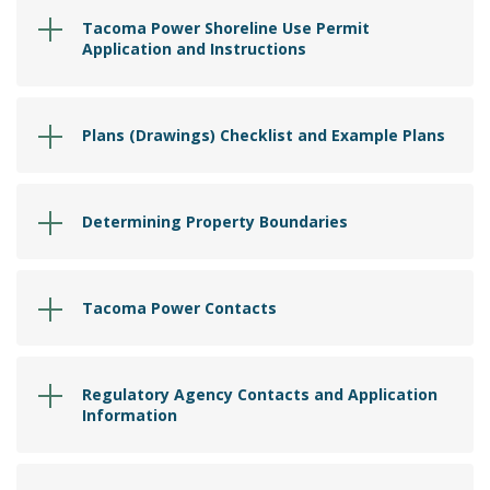
Tacoma Power Shoreline Use Permit
Application and Instructions
Plans (Drawings) Checklist and Example Plans
Determining Property Boundaries
Tacoma Power Contacts
Regulatory Agency Contacts and Application
Information