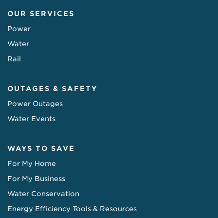
OUR SERVICES
Power
Water
Rail
OUTAGES & SAFETY
Power Outages
Water Events
WAYS TO SAVE
For My Home
For My Business
Water Conservation
Energy Efficiency Tools & Resources