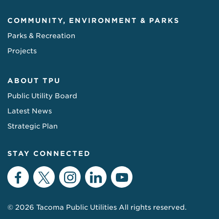
COMMUNITY, ENVIRONMENT & PARKS
Parks & Recreation
Projects
ABOUT TPU
Public Utility Board
Latest News
Strategic Plan
STAY CONNECTED
Facebook
Twitter
Instagram
LinkedIn
YouTube
© 2026 Tacoma Public Utilities All rights reserved.