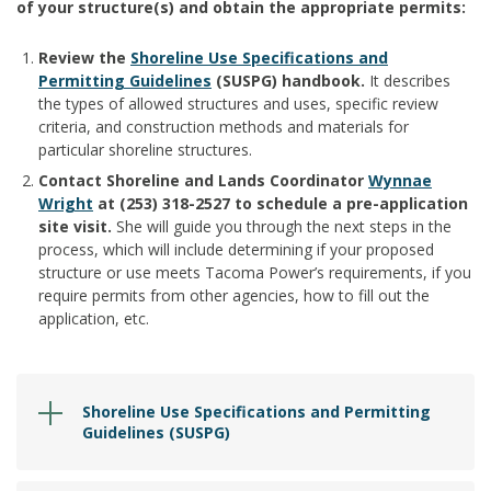
of your structure(s) and obtain the appropriate permits:
Review the
Shoreline Use Specifications and
Permitting Guidelines
(SUSPG) handbook.
It describes
the types of allowed structures and uses, specific review
criteria, and construction methods and materials for
particular shoreline structures.
Contact Shoreline and Lands Coordinator
Wynnae
Wright
at (253) 318-2527 to schedule a pre-application
site visit.
She will guide you through the next steps in the
process, which will include determining if your proposed
structure or use meets Tacoma Power’s requirements, if you
require permits from other agencies, how to fill out the
application, etc.
Shoreline Use Specifications and Permitting
Guidelines (SUSPG)