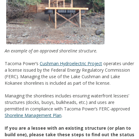
An example of an approved shoreline structure.
Tacoma Power’s
Cushman Hydroelectric Project
operates under
a license issued by the Federal Energy Regulatory Commission
(FERC). Managing the use of the Lake Cushman and Lake
Kokanee shorelines is included as part of the license.
Managing the shorelines includes ensuring waterfront lessees’
structures (docks, buoys, bulkheads, etc.) and uses are
permitted in compliance with Tacoma Power’s FERC-approved
Shoreline Management Plan
.
If you are a lessee with an existing structure (or plan to
build one), please take these steps to find out the status