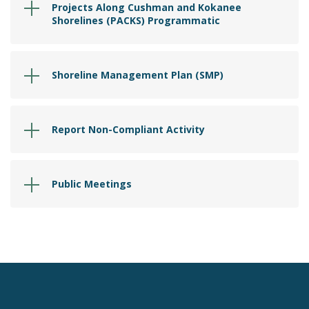
Projects Along Cushman and Kokanee
Shorelines (PACKS) Programmatic
Shoreline Management Plan (SMP)
Report Non-Compliant Activity
Public Meetings