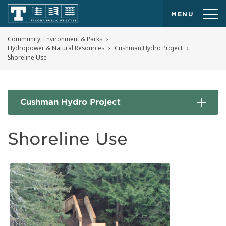
MENU
Community, Environment & Parks
Hydropower & Natural Resources
Cushman Hydro Project
Shoreline Use
Cushman Hydro Project
Shoreline Use