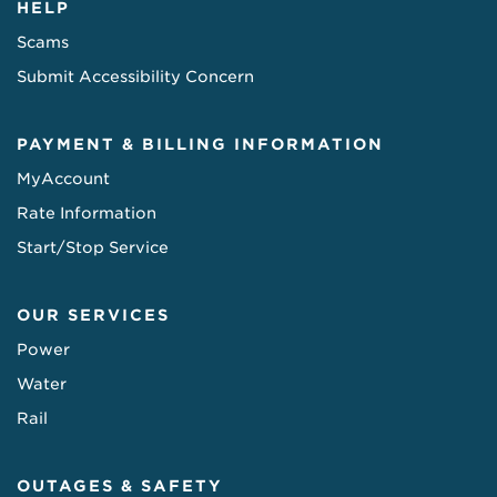
HELP
Scams
Submit Accessibility Concern
PAYMENT & BILLING INFORMATION
MyAccount
Rate Information
Start/Stop Service
OUR SERVICES
Power
Water
Rail
OUTAGES & SAFETY