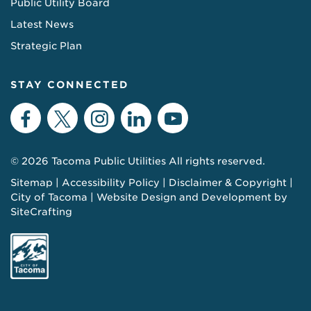
Public Utility Board
Latest News
Strategic Plan
STAY CONNECTED
Facebook
Twitter
Instagram
LinkedIn
YouTube
© 2026 Tacoma Public Utilities All rights reserved.
Sitemap
Accessibility Policy
Disclaimer & Copyright
City of Tacoma
Website Design and Development by
SiteCrafting