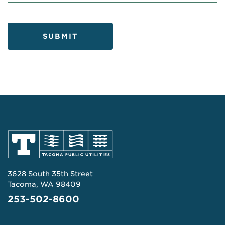
SUBMIT
3628 South 35th Street
Tacoma, WA 98409
253-502-8600