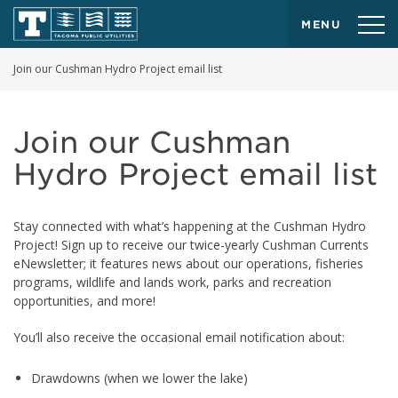
MENU
Join our Cushman Hydro Project email list
Join our Cushman
Hydro Project email list
Stay connected with what’s happening at the Cushman Hydro
Project! Sign up to receive our twice-yearly Cushman Currents
eNewsletter; it features news about our operations, fisheries
programs, wildlife and lands work, parks and recreation
opportunities, and more!
You’ll also receive the occasional email notification about:
Drawdowns (when we lower the lake)