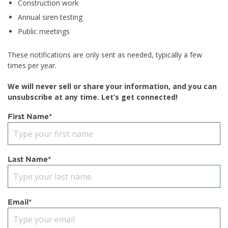
Construction work
Annual siren testing
Public meetings
These notifications are only sent as needed, typically a few
times per year.
We will never sell or share your information, and you can
unsubscribe at any time. Let’s get connected!
First Name
*
Last Name
*
Email
*