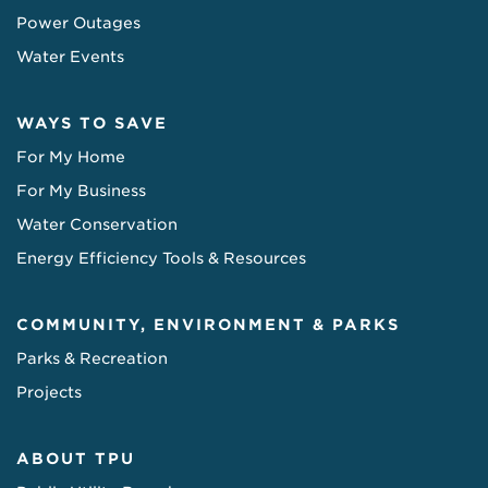
Power Outages
Water Events
WAYS TO SAVE
For My Home
For My Business
Water Conservation
Energy Efficiency Tools & Resources
COMMUNITY, ENVIRONMENT & PARKS
Parks & Recreation
Projects
ABOUT TPU