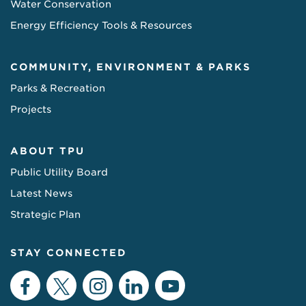
Water Conservation
Energy Efficiency Tools & Resources
COMMUNITY, ENVIRONMENT & PARKS
Parks & Recreation
Projects
ABOUT TPU
Public Utility Board
Latest News
Strategic Plan
STAY CONNECTED
Facebook
Twitter
Instagram
LinkedIn
YouTube