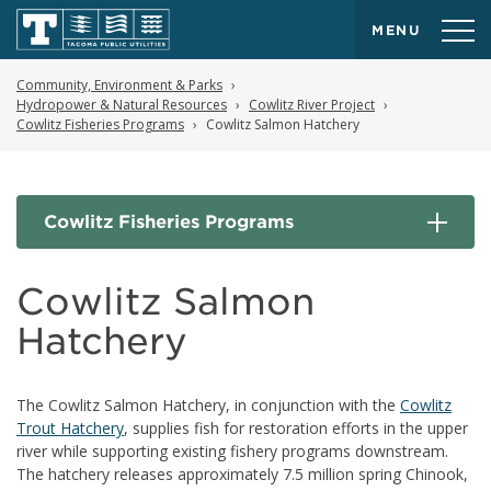
MENU
Community, Environment & Parks
Hydropower & Natural Resources
Cowlitz River Project
Cowlitz Fisheries Programs
Cowlitz Salmon Hatchery
Cowlitz Fisheries Programs
Cowlitz Salmon
Hatchery
The Cowlitz Salmon Hatchery, in conjunction with the
Cowlitz
Trout Hatchery
, supplies fish for restoration efforts in the upper
river while supporting existing fishery programs downstream.
The hatchery releases approximately 7.5 million spring Chinook,