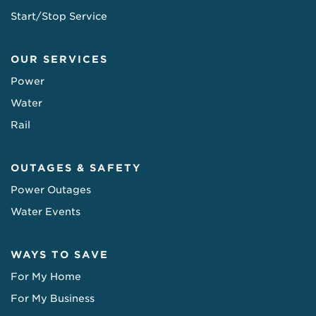
Start/Stop Service
OUR SERVICES
Power
Water
Rail
OUTAGES & SAFETY
Power Outages
Water Events
WAYS TO SAVE
For My Home
For My Business