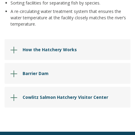
Sorting facilities for separating fish by species.
A re-circulating water treatment system that ensures the
water temperature at the facility closely matches the river’s
temperature.
How the Hatchery Works
Barrier Dam
Cowlitz Salmon Hatchery Visitor Center