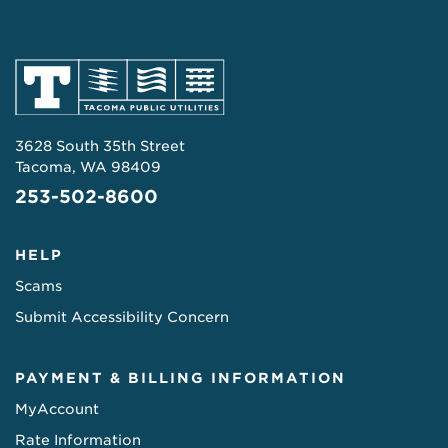
3628 South 35th Street
Tacoma, WA 98409
253-502-8600
HELP
Scams
Submit Accessibility Concern
PAYMENT & BILLING INFORMATION
MyAccount
Rate Information