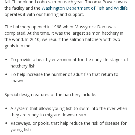
fall Chinook and coho salmon each year. Tacoma Power owns
the facility and the
Washington Department of Fish and Wildlife
operates it with our funding and support.
The hatchery opened in 1968 when Mossyrock Dam was
completed. At the time, it was the largest salmon hatchery in
the world. In 2010, we rebuilt the salmon hatchery with two
goals in mind:
To provide a healthy environment for the early life stages of
hatchery fish.
To help increase the number of adult fish that return to
spawn.
Special design features of the hatchery include:
A system that allows young fish to swim into the river when
they are ready to migrate downstream.
Raceways, or pools, that help reduce the risk of disease for
young fish.