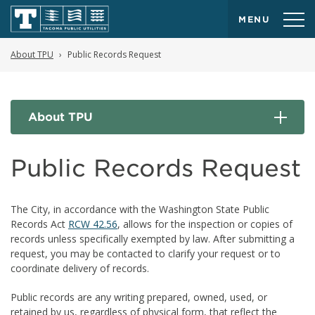
MENU
About TPU
Public Records Request
About TPU
Public Records Request
The City, in accordance with the Washington State Public
Records Act
RCW 42.56
, allows for the inspection or copies of
records unless specifically exempted by law. After submitting a
request, you may be contacted to clarify your request or to
coordinate delivery of records.
Public records are any writing prepared, owned, used, or
retained by us, regardless of physical form, that reflect the