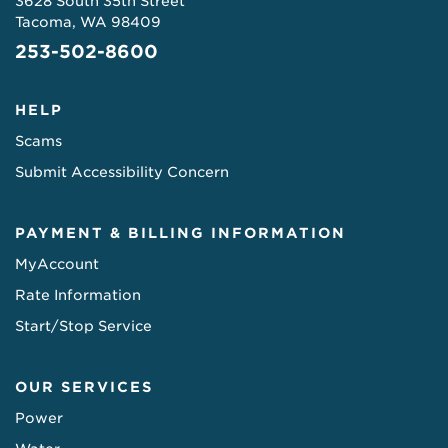
3628 South 35th Street
Tacoma, WA 98409
253-502-8600
HELP
Scams
Submit Accessibility Concern
PAYMENT & BILLING INFORMATION
MyAccount
Rate Information
Start/Stop Service
OUR SERVICES
Power