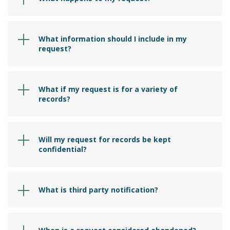
What information should I include in my
request?
What if my request is for a variety of
records?
Will my request for records be kept
confidential?
What is third party notification?