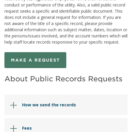
conduct or performance of the utility. Also, a valid public record
request seeks a specific and identifiable public document. This
does not include a general request for information. If you are
not aware of the title of a specific record, please provide
additional information such as subject matter, dates, location or
the persons/issues involved, and the account numbers which will
help staff locate records responsive to your specific request.
MAKE A REQUEST
About Public Records Requests
How we send the records
Fees