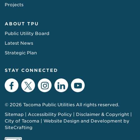
Projects
ABOUT TPU
Public Utility Board
Latest News
Strategic Plan
STAY CONNECTED
Facebook
Twitter
Instagram
LinkedIn
YouTube
© 2026 Tacoma Public Utilities All rights reserved.
Sitemap
Accessibility Policy
Disclaimer & Copyright
City of Tacoma
Website Design and Development by
SiteCrafting