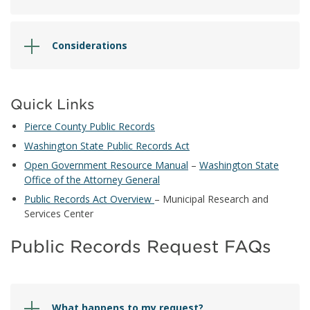
Considerations
Quick Links
Pierce County Public Records
Washington State Public Records Act
Open Government Resource Manual
–
Washington State
Office of the Attorney General
Public Records Act Overview
– Municipal Research and
Services Center
Public Records Request FAQs
What happens to my request?