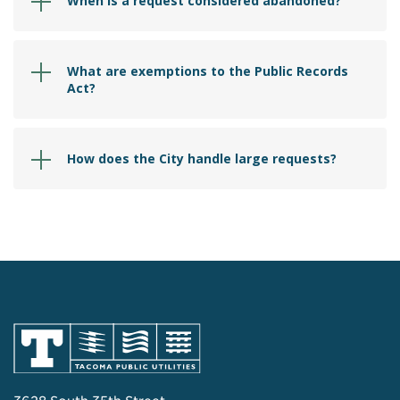
When is a request considered abandoned?
What are exemptions to the Public Records
Act?
How does the City handle large requests?