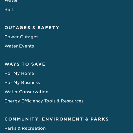
Water
Rail
OUTAGES & SAFETY
Power Outages
Water Events
WAYS TO SAVE
For My Home
For My Business
Water Conservation
Energy Efficiency Tools & Resources
COMMUNITY, ENVIRONMENT & PARKS
Parks & Recreation