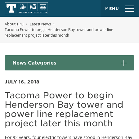
MENU
About TPU
Latest News
Tacoma Power to begin Henderson Bay tower and power line
replacement project later this month
News Categories
JULY 16, 2018
Tacoma Power to begin
Henderson Bay tower and
power line replacement
project later this month
For 92 years, four electric towers have stood in Henderson Bay