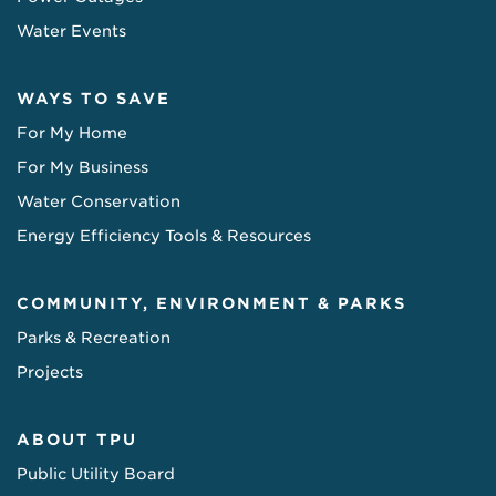
Water Events
WAYS TO SAVE
For My Home
For My Business
Water Conservation
Energy Efficiency Tools & Resources
COMMUNITY, ENVIRONMENT & PARKS
Parks & Recreation
Projects
ABOUT TPU
Public Utility Board