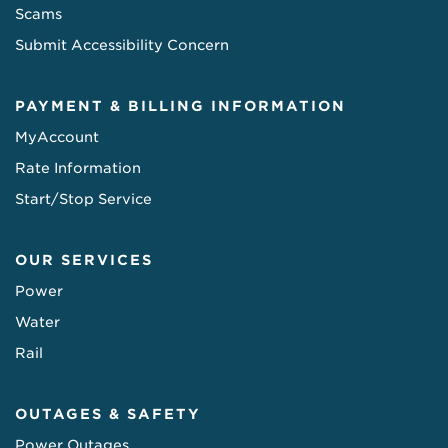
Scams
Submit Accessibility Concern
PAYMENT & BILLING INFORMATION
MyAccount
Rate Information
Start/Stop Service
OUR SERVICES
Power
Water
Rail
OUTAGES & SAFETY
Power Outages