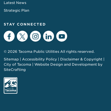
Latest News
Strategic Plan
STAY CONNECTED
Facebook
Twitter
Instagram
LinkedIn
YouTube
© 2026 Tacoma Public Utilities All rights reserved.
Sitemap
Accessibility Policy
Disclaimer & Copyright
City of Tacoma
Website Design and Development by
SiteCrafting