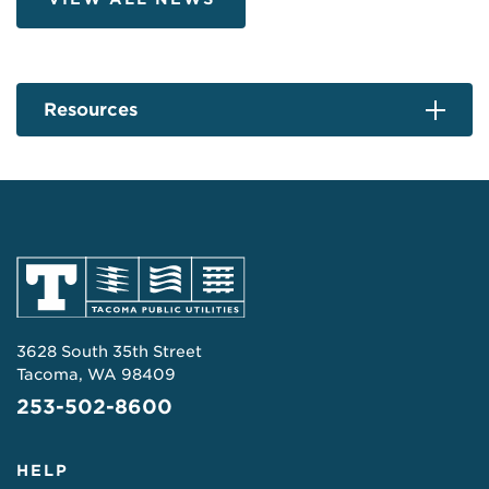
Resources
3628 South 35th Street
Tacoma, WA 98409
253-502-8600
HELP