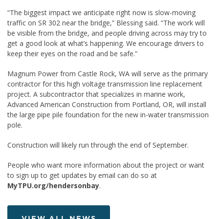
“The biggest impact we anticipate right now is slow-moving
traffic on SR 302 near the bridge,” Blessing said. “The work will
be visible from the bridge, and people driving across may try to
get a good look at what’s happening. We encourage drivers to
keep their eyes on the road and be safe.”
Magnum Power from Castle Rock, WA will serve as the primary
contractor for this high voltage transmission line replacement
project. A subcontractor that specializes in marine work,
Advanced American Construction from Portland, OR, will install
the large pipe pile foundation for the new in-water transmission
pole.
Construction will likely run through the end of September.
People who want more information about the project or want
to sign up to get updates by email can do so at
MyTPU.org/hendersonbay
.
VIEW ALL NEWS