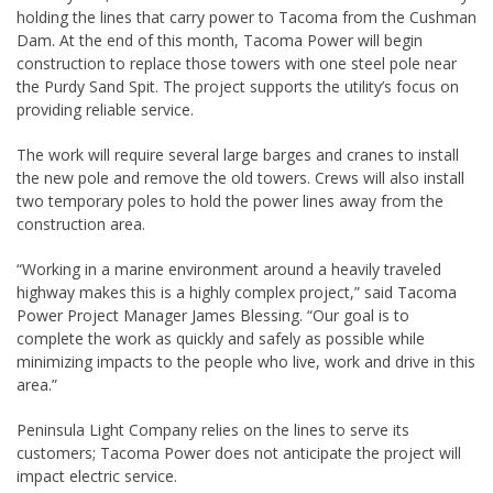
holding the lines that carry power to Tacoma from the Cushman
Dam. At the end of this month, Tacoma Power will begin
construction to replace those towers with one steel pole near
the Purdy Sand Spit. The project supports the utility’s focus on
providing reliable service.
The work will require several large barges and cranes to install
the new pole and remove the old towers. Crews will also install
two temporary poles to hold the power lines away from the
construction area.
“Working in a marine environment around a heavily traveled
highway makes this is a highly complex project,” said Tacoma
Power Project Manager James Blessing. “Our goal is to
complete the work as quickly and safely as possible while
minimizing impacts to the people who live, work and drive in this
area.”
Peninsula Light Company relies on the lines to serve its
customers; Tacoma Power does not anticipate the project will
impact electric service.