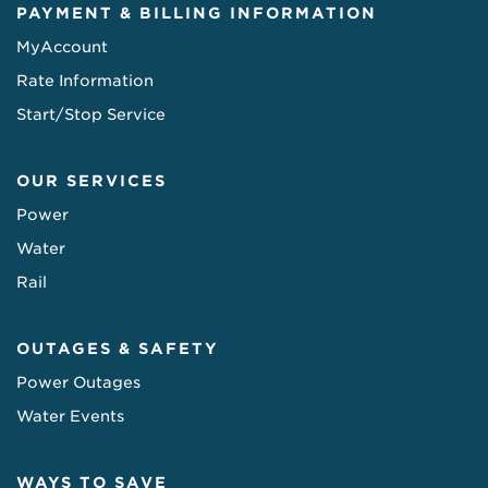
PAYMENT & BILLING INFORMATION
MyAccount
Rate Information
Start/Stop Service
OUR SERVICES
Power
Water
Rail
OUTAGES & SAFETY
Power Outages
Water Events
WAYS TO SAVE