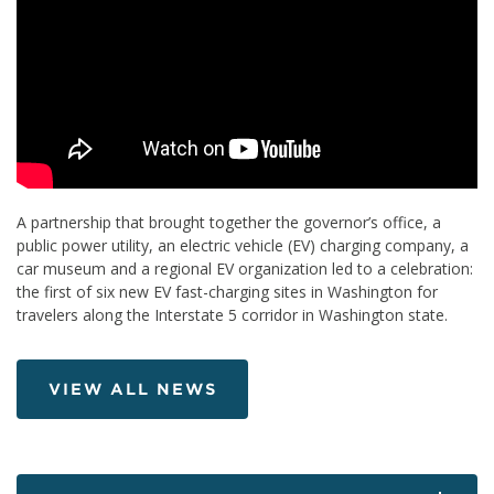
A partnership that brought together the governor’s office, a
public power utility, an electric vehicle (EV) charging company, a
car museum and a regional EV organization led to a celebration:
the first of six new EV fast-charging sites in Washington for
travelers along the Interstate 5 corridor in Washington state.
VIEW ALL NEWS