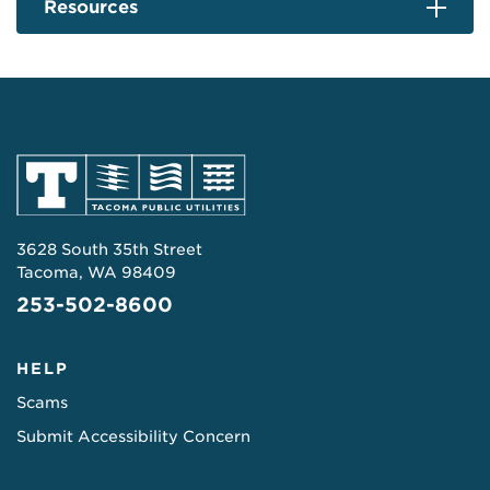
Resources
3628 South 35th Street
Tacoma, WA 98409
253-502-8600
HELP
Scams
Submit Accessibility Concern