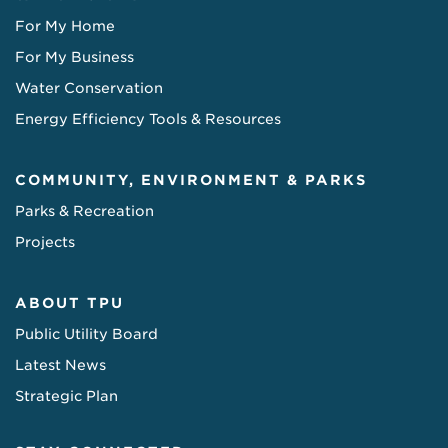
For My Home
For My Business
Water Conservation
Energy Efficiency Tools & Resources
COMMUNITY, ENVIRONMENT & PARKS
Parks & Recreation
Projects
ABOUT TPU
Public Utility Board
Latest News
Strategic Plan