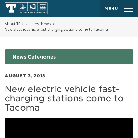
MENU
About TPU
Latest News
New electric vehicle fast-charging stations come to Tacoma
News Categories
AUGUST 7, 2018
New electric vehicle fast-
charging stations come to
Tacoma