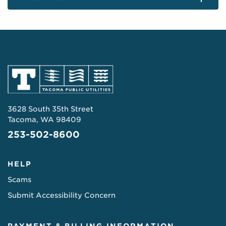
3628 South 35th Street
Tacoma, WA 98409
253-502-8600
HELP
Scams
Submit Accessibility Concern