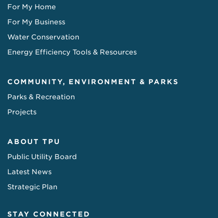
For My Home
For My Business
Water Conservation
Energy Efficiency Tools & Resources
COMMUNITY, ENVIRONMENT & PARKS
Parks & Recreation
Projects
ABOUT TPU
Public Utility Board
Latest News
Strategic Plan
STAY CONNECTED