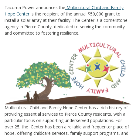
Tacoma Power announces the
Multicultural Child and Family
Hope Center
is the recipient of the annual $50,000 grant to
install a solar array at their facility. The Center is a cornerstone
agency in Pierce County, dedicated to serving the community
and committed to fostering resilience.
Multicultural Child and Family Hope Center has a rich history of
providing essential services to Pierce
County residents, with a
particular focus on supporting underserved populations. For
over 25, the
Center has been a reliable and frequenter place of
hope, offering childcare services, family support
programs, and