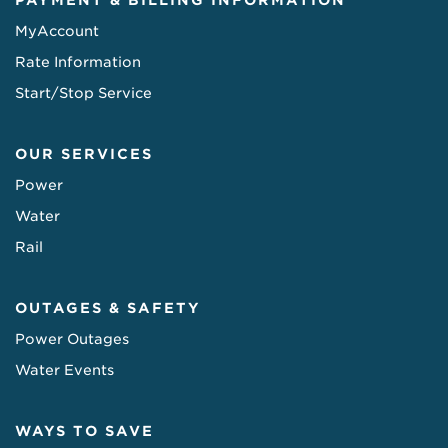
PAYMENT & BILLING INFORMATION
MyAccount
Rate Information
Start/Stop Service
OUR SERVICES
Power
Water
Rail
OUTAGES & SAFETY
Power Outages
Water Events
WAYS TO SAVE