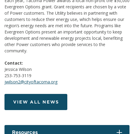
Each year, Tacoma Power awards a local non-profit the $50,000
Evergreen Options grant. Grant recipients are chosen by a vote
of Power customers. The Utility believes in partnering with
customers to reduce their energy use, which helps ensure our
region’s energy needs are met into the future. Programs like
Evergreen Options present an important opportunity to keep
development and renewable energy projects local, benefiting
other Power customers who provide services to the
community.
Contact:
Jessica Wilson
253-753-3119
jwilson2@cityoftacoma.org
VIEW ALL NEWS
Resources