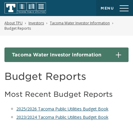
MENU
About TPU
Investors
Tacoma Water Investor Information
Budget Reports
Tacoma Water Investor Information
Budget Reports
Most Recent Budget Reports
2025/2026 Tacoma Public Utilities Budget Book
2023/2024 Tacoma Public Utilities Budget Book