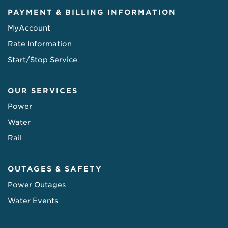
PAYMENT & BILLING INFORMATION
MyAccount
Rate Information
Start/Stop Service
OUR SERVICES
Power
Water
Rail
OUTAGES & SAFETY
Power Outages
Water Events