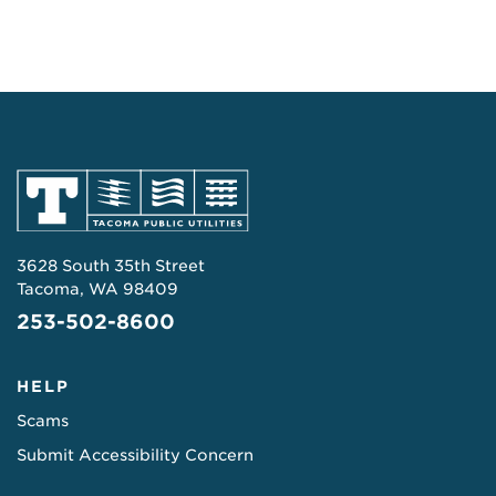
3628 South 35th Street
Tacoma, WA 98409
253-502-8600
HELP
Scams
Submit Accessibility Concern