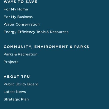
WAYS TO SAVE
For My Home
For My Business
Water Conservation
Energy Efficiency Tools & Resources
COMMUNITY, ENVIRONMENT & PARKS
Parks & Recreation
Projects
ABOUT TPU
Public Utility Board
Latest News
Strategic Plan