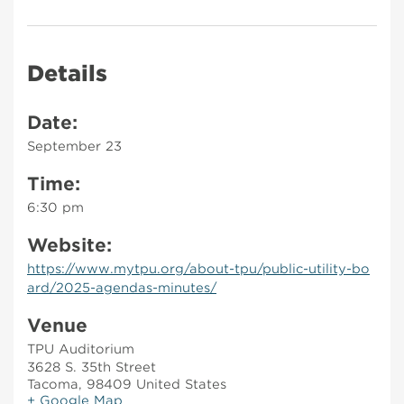
Details
Date:
September 23
Time:
6:30 pm
Website:
https://www.mytpu.org/about-tpu/public-utility-bo
ard/2025-agendas-minutes/
Venue
TPU Auditorium
3628 S. 35th Street
Tacoma
,
98409
United States
+ Google Map