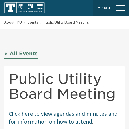
MENU
About TPU
Events
Public Utility Board Meeting
« All Events
Public Utility
Board Meeting
Click here to view agendas and minutes and
for information on how to attend
.