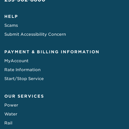
HELP
Scams
Submit Accessibility Concern
PAYMENT & BILLING INFORMATION
MyAccount
Rate Information
Start/Stop Service
OUR SERVICES
Power
Water
Rail