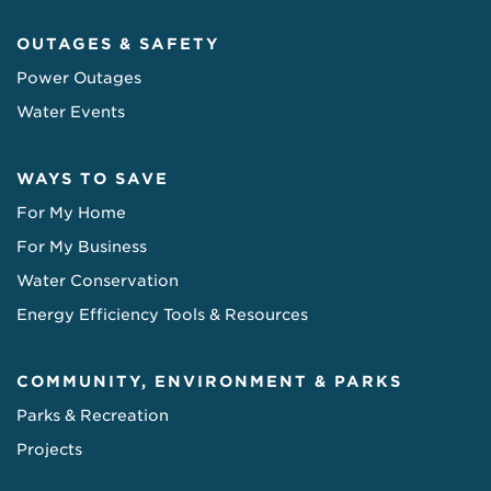
OUTAGES & SAFETY
Power Outages
Water Events
WAYS TO SAVE
For My Home
For My Business
Water Conservation
Energy Efficiency Tools & Resources
COMMUNITY, ENVIRONMENT & PARKS
Parks & Recreation
Projects