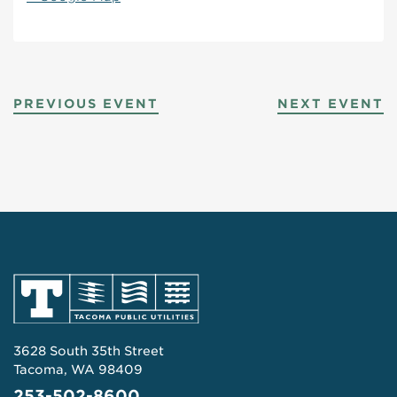
PREVIOUS EVENT
NEXT EVENT
3628 South 35th Street
Tacoma, WA 98409
253-502-8600