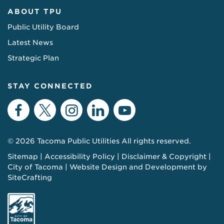
ABOUT TPU
Public Utility Board
Latest News
Strategic Plan
STAY CONNECTED
Facebook
Twitter
Instagram
LinkedIn
YouTube
© 2026 Tacoma Public Utilities All rights reserved.
Sitemap
Accessibility Policy
Disclaimer & Copyright
City of Tacoma
Website Design and Development by
SiteCrafting