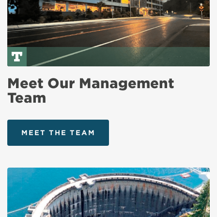
Meet Our Management
Team
MEET THE TEAM