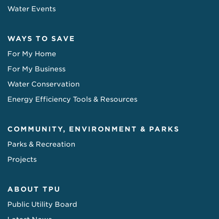
Water Events
WAYS TO SAVE
For My Home
For My Business
Water Conservation
Energy Efficiency Tools & Resources
COMMUNITY, ENVIRONMENT & PARKS
Parks & Recreation
Projects
ABOUT TPU
Public Utility Board