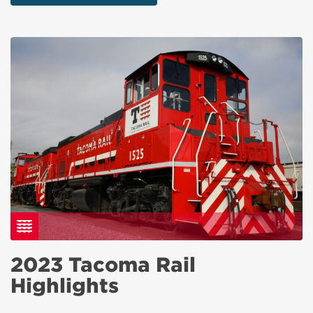
2023 Tacoma Rail
Highlights