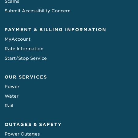
Scams
Submit Accessibility Concern
PAYMENT & BILLING INFORMATION
MyAccount
Rate Information
Start/Stop Service
OUR SERVICES
Power
Water
Rail
OUTAGES & SAFETY
Power Outages