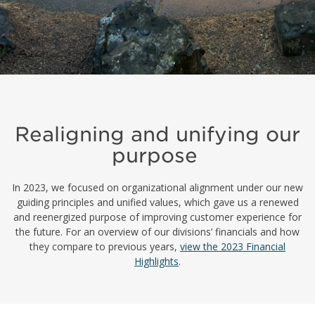
Realigning and unifying our
purpose
In 2023, we focused on organizational alignment under our new
guiding principles and unified values, which gave us a renewed
and reenergized purpose
of
improv
ing
customer experience for
the future. For an overview of our
divisions’
financials and how
they compare to previous years,
view the 2023 Financial
Highlights
.