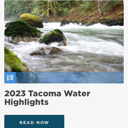
2023 Tacoma Water
Highlights
READ NOW