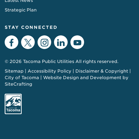
Latest News
Strategic Plan
STAY CONNECTED
Facebook
Twitter
Instagram
LinkedIn
YouTube
© 2026 Tacoma Public Utilities All rights reserved.
Sitemap
Accessibility Policy
Disclaimer & Copyright
City of Tacoma
Website Design and Development by
SiteCrafting