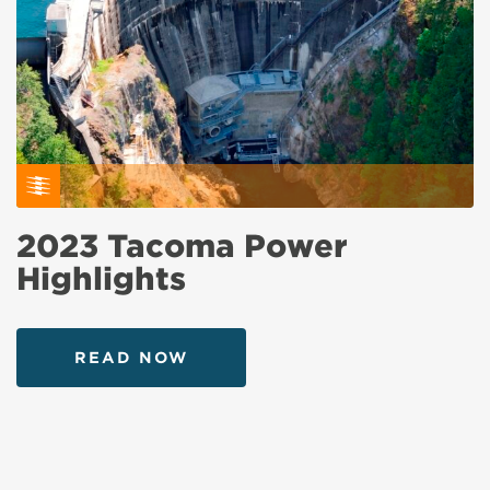
2023 Tacoma Power
Highlights
READ NOW