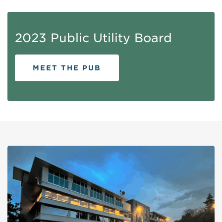
2023 Public Utility Board
MEET THE PUB