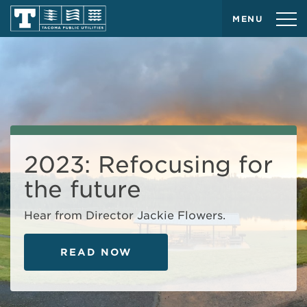
MENU
2023: Refocusing for
the future
Hear from Director Jackie Flowers.
READ NOW