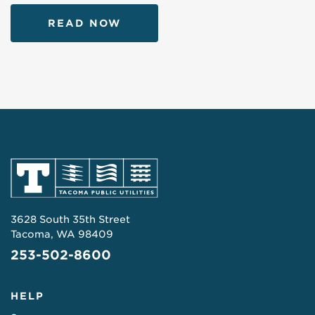
READ NOW
3628 South 35th Street
Tacoma, WA 98409
253-502-8600
HELP