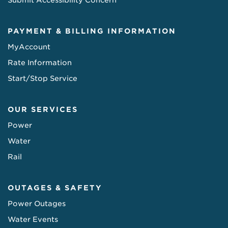
Submit Accessibility Concern
PAYMENT & BILLING INFORMATION
MyAccount
Rate Information
Start/Stop Service
OUR SERVICES
Power
Water
Rail
OUTAGES & SAFETY
Power Outages
Water Events