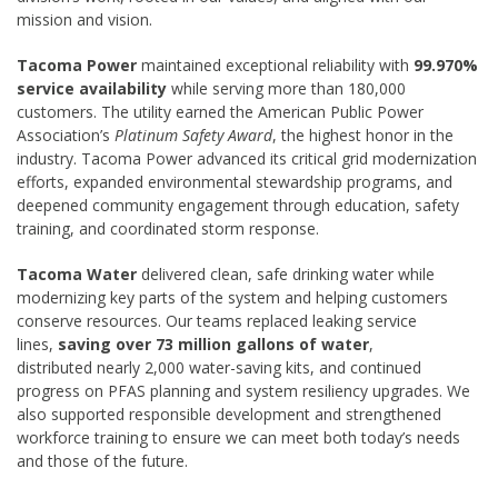
mission and vision.
Tacoma Power
maintained exceptional reliability with
99.970%
service availability
while serving more than 180,000
customers. The utility earned the American Public Power
Association’s
Platinum Safety Award
, the highest honor in the
industry. Tacoma Power advanced its critical grid modernization
efforts, expanded environmental stewardship programs, and
deepened community engagement through education, safety
training, and coordinated storm response.
Tacoma Water
delivered clean, safe drinking water while
modernizing key parts of the system and helping customers
conserve resources. Our teams replaced leaking service
lines,
saving over 73 million gallons of water
,
distributed nearly 2,000 water-saving kits, and continued
progress on PFAS planning and system resiliency upgrades. We
also supported responsible development and strengthened
workforce training to ensure we can meet both today’s needs
and those of the future.