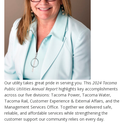
Our utility takes great pride in serving you. This
2024 Tacoma
Public Utilities Annual Report
highlights key accomplishments
across our five divisions: Tacoma Power, Tacoma Water,
Tacoma Rail, Customer Experience & External Affairs, and the
Management Services Office.
Together we delivered safe,
reliable, and affordable services while strengthening the
customer support our community relies on every day.