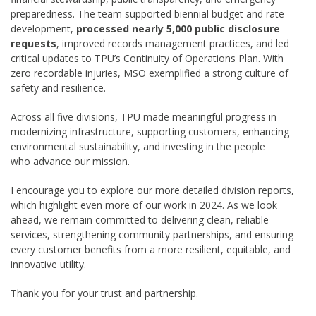
preparedness. The team supported biennial budget and rate
development,
processed nearly 5,000 public disclosure
requests
, improved records management practices, and led
critical updates to TPU’s Continuity of Operations Plan. With
zero recordable injuries, MSO exemplified a strong culture of
safety and resilience.
Across all five divisions, TPU made meaningful progress in
modernizing infrastructure, supporting customers, enhancing
environmental sustainability, and investing in the people
who advance our mission.
I encourage you to explore our more detailed division reports,
which highlight even more of our work in 2024. As we look
ahead, we remain committed to delivering clean, reliable
services, strengthening community partnerships, and ensuring
every customer benefits from a more resilient, equitable, and
innovative utility.
Thank you for your trust and partnership.