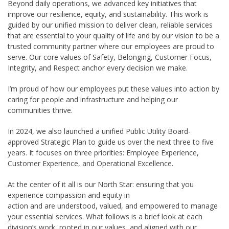
Beyond daily operations, we advanced key initiatives that
improve our resilience, equity, and sustainability. This work is
guided by our unified mission to deliver clean, reliable services
that are essential to your quality of life and by our vision to be a
trusted community partner where our employees are proud to
serve. Our core values of Safety, Belonging, Customer Focus,
Integrity, and Respect anchor every decision we make.
I’m proud of how our employees put these values into action by
caring for people and infrastructure and helping our
communities thrive.
In 2024, we also launched a unified Public Utility Board-
approved Strategic Plan to guide us over the next three to five
years. It focuses on three priorities: Employee Experience,
Customer Experience, and Operational Excellence.
At the center of it all is our North Star: ensuring that you
experience compassion and equity in
action and are understood, valued, and empowered to manage
your essential services. What follows is a brief look at each
division’s work, rooted in our values, and aligned with our