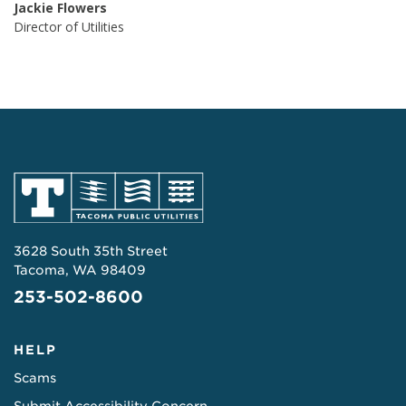
Jackie Flowers
Director of Utilities
3628 South 35th Street
Tacoma, WA 98409
253-502-8600
HELP
Scams