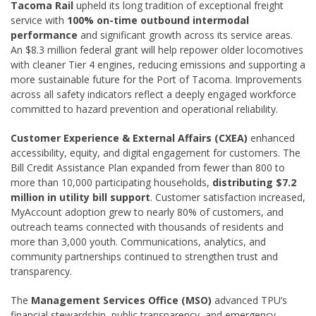
Tacoma Rail
upheld its long tradition of exceptional freight
service with
100% on-time outbound intermodal
performance
and significant growth across its service areas.
An $8.3 million federal grant will help repower older locomotives
with cleaner Tier 4 engines, reducing emissions and supporting a
more sustainable future for the Port of Tacoma. Improvements
across all safety indicators reflect a deeply engaged workforce
committed to hazard prevention and operational reliability.
Customer Experience & External Affairs (CXEA)
enhanced
accessibility, equity, and digital engagement for customers. The
Bill Credit Assistance Plan expanded from fewer than 800 to
more than 10,000 participating households,
distributing $7.2
million in utility bill support
. Customer satisfaction increased,
MyAccount adoption grew to nearly 80% of customers, and
outreach teams connected with thousands of residents and
more than 3,000 youth. Communications, analytics, and
community partnerships continued to strengthen trust and
transparency.
The
Management Services Office (MSO)
advanced TPU’s
financial stewardship, public transparency, and emergency