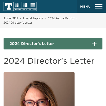
MENU
About TPU
Annual Reports
2024 Annual Report
2024 Director’s Letter
2024 Director’s Letter
2024 Director’s Letter