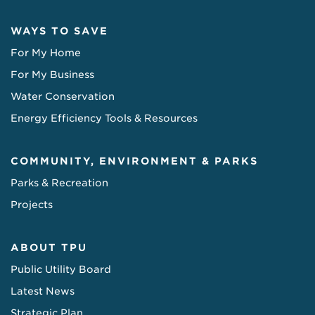
WAYS TO SAVE
For My Home
For My Business
Water Conservation
Energy Efficiency Tools & Resources
COMMUNITY, ENVIRONMENT & PARKS
Parks & Recreation
Projects
ABOUT TPU
Public Utility Board
Latest News
Strategic Plan